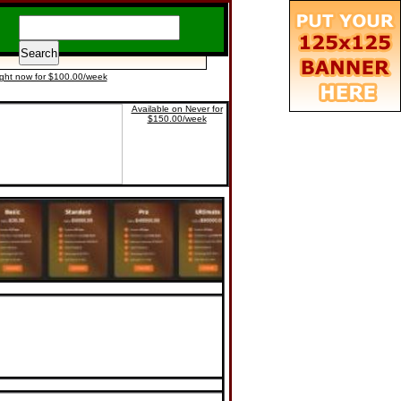
ight now for $100.00/week
Available on Never for
$150.00/week