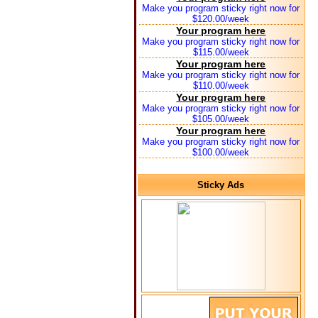
Make you program sticky right now for
$120.00/week
Your program here
Make you program sticky right now for
$115.00/week
Your program here
Make you program sticky right now for
$110.00/week
Your program here
Make you program sticky right now for
$105.00/week
Your program here
Make you program sticky right now for
$100.00/week
Sticky Ads