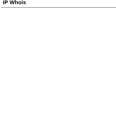
IP Whois