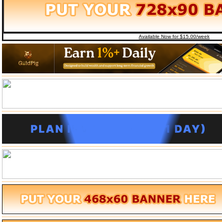
Available Now for $15.00/week