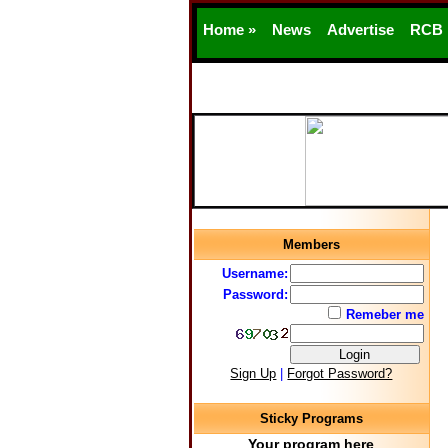
Home »
News
Advertise
RCB
Members
Username:
Password:
Remeber me
Sign Up
|
Forgot Password?
Sticky Programs
Your program here