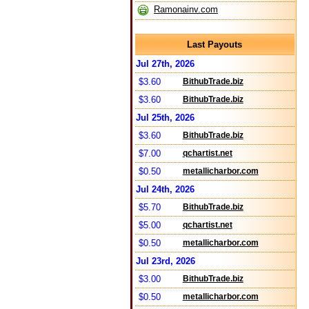
Ramonainv.com
Last Payouts
Jul 27th, 2026
$3.60
BithubTrade.biz
$3.60
BithubTrade.biz
Jul 25th, 2026
$3.60
BithubTrade.biz
$7.00
qchartist.net
$0.50
metallicharbor.com
Jul 24th, 2026
$5.70
BithubTrade.biz
$5.00
qchartist.net
$0.50
metallicharbor.com
Jul 23rd, 2026
$3.00
BithubTrade.biz
$0.50
metallicharbor.com