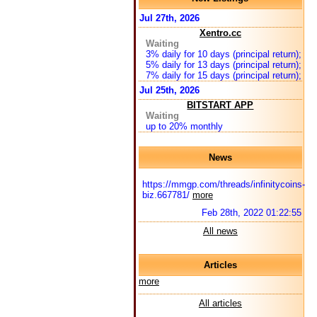
Jul 27th, 2026
Xentro.cc
Waiting
3% daily for 10 days (principal return);
5% daily for 13 days (principal return);
7% daily for 15 days (principal return);
Jul 25th, 2026
BITSTART APP
Waiting
up to 20% monthly
News
https://mmgp.com/threads/infinitycoins-
biz.667781/
more
Feb 28th, 2022 01:22:55
All news
Articles
more
All articles