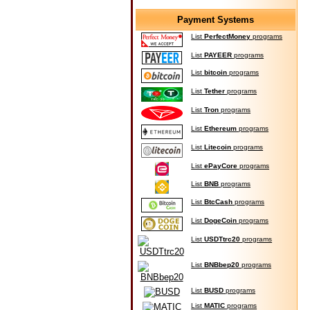
Payment Systems
List
PerfectMoney
programs
List
PAYEER
programs
List
bitcoin
programs
List
Tether
programs
List
Tron
programs
List
Ethereum
programs
List
Litecoin
programs
List
ePayCore
programs
List
BNB
programs
List
BtcCash
programs
List
DogeCoin
programs
List
USDTtrc20
programs
List
BNBbep20
programs
List
BUSD
programs
List
MATIC
programs