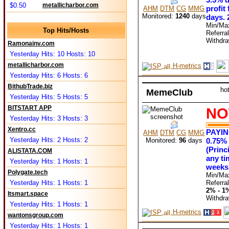
$0.50
metallicharbor.com
profit
AHM
DTM
CG
MMG
Monitored:
1240
days
days. 
Min/Ma
Top Hits/Hosts
Referra
Withdr
Ramonainv.com
Yesterday Hits: 10 Hosts: 10
metallicharbor.com
H-metrics
Yesterday Hits: 6 Hosts: 6
BithubTrade.biz
ho
MemeClub
Yesterday Hits: 5 Hosts: 5
BITSTART APP
NO
Yesterday Hits: 3 Hosts: 3
Xentro.cc
PAYI
AHM
DTM
CG
MMG
Yesterday Hits: 2 Hosts: 2
Monitored:
96
days
0.75% 
(Princ
ALISTATA.COM
any ti
Yesterday Hits: 1 Hosts: 1
weeks 
Polygate.tech
Min/Ma
Referra
Yesterday Hits: 1 Hosts: 1
2% - 1
Itsmart.space
Withdr
Yesterday Hits: 1 Hosts: 1
H-metrics
wantonsgroup.com
Yesterday Hits: 1 Hosts: 1