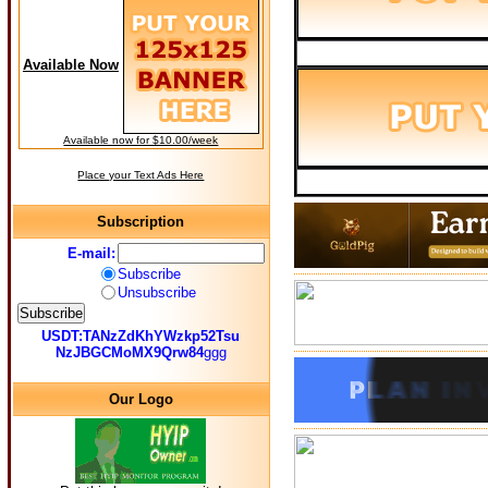
Available Now
Available now for $10.00/week
Place your Text Ads Here
Subscription
E-mail:
Subscribe
Unsubscribe
USDT:TANzZdKhYWzkp52Tsu
NzJBGCMoMX9Qrw84
ggg
Our Logo