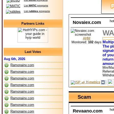
List
MATIC
programs
List
rubbles
programs
ho
Novaiex.com
Partners Links
WA
AHM
Multip
Monitored:
102
days
The pl
signal
Last Votes
of you
return
Aug 6th, 2026
amoun
Ramonainv.com
Min/Ma
Referra
Ramonainv.com
Withdr
Ramonainv.com
H-metrics
Ramonainv.com
Ramonainv.com
Scam
Ramonainv.com
Ramonainv.com
ho
Revaano.com
Ramonainv.com