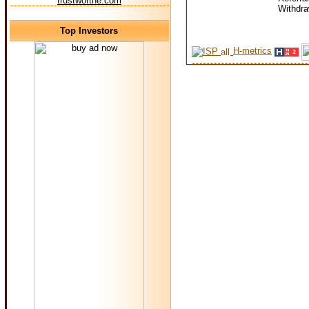
trustworthe.com
Withdr
Top Investors
H-metrics