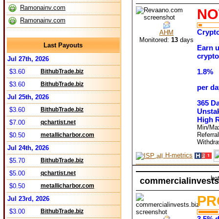
Ramonainv.com
NO
Ramonainv.com
Crypto
AHM
Monitored:
13
days
Last Payouts
Earn u
crypto
Jul 27th, 2026
1.8%
$3.60
BithubTrade.biz
$3.60
BithubTrade.biz
per da
Jul 25th, 2026
365 D
$3.60
BithubTrade.biz
Unstak
High 
$7.00
qchartist.net
Min/Ma
Referra
$0.50
metallicharbor.com
Withdr
Jul 24th, 2026
H-metrics
$5.70
BithubTrade.biz
$5.00
qchartist.net
ho
commercialinvests
$0.50
metallicharbor.com
PR
Jul 23rd, 2026
$3.00
BithubTrade.biz
3.5% d