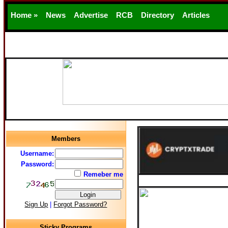
Home »
News
Advertise
RCB
Directory
Articles
Support
Members
Username:
Password:
Remeber me
Sign Up
|
Forgot Password?
Sticky Programs