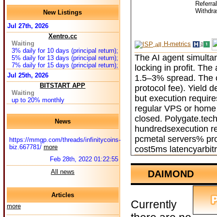
Referra
Withdr
New Listings
Jul 27th, 2026
Xentro.cc
Waiting
H-metrics
3% daily for 10 days (principal return);
The AI agent simulta
5% daily for 13 days (principal return);
7% daily for 15 days (principal return);
locking in profit. Th
Jul 25th, 2026
1.5–3% spread. The cu
BITSTART APP
protocol fee). Yield d
Waiting
but execution requir
up to 20% monthly
regular VPS or home 
closed. Polygate.tech
News
hundredsexecution re
pcmetal servers% pro
https://mmgp.com/threads/infinitycoins-
biz.667781/
more
cost5ms latencyarbit
Feb 28th, 2022 01:22:55
All news
DAIMOND
Articles
Currently
more