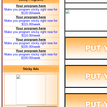
Your program here
Make you program sticky right now for
$120.00/week
Your program here
Make you program sticky right now for
$115.00/week
Your program here
Make you program sticky right now for
$110.00/week
Your program here
Make you program sticky right now for
$105.00/week
Your program here
Make you program sticky right now for
$100.00/week
Sticky Ads