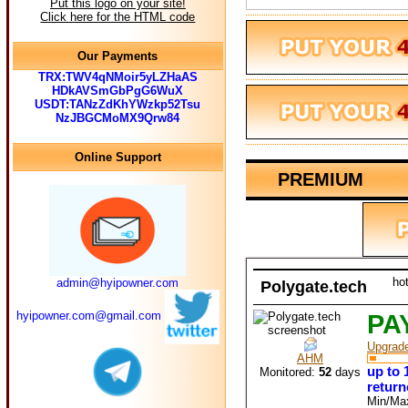
Put this logo on your site!
Click here for the HTML code
Our Payments
TRX:TWV4qNMoir5yLZHaAS
HDkAVSmGbPgG6WuX
USDT:TANzZdKhYWzkp52Tsu
NzJBGCMoMX9Qrw84
Online Support
PREMIUM
ho
admin@hyipowner.com
Polygate.tech
hyipowner.com@gmail.com
PA
Upgrad
AHM
up to 
Monitored:
52
days
return
Min/Ma