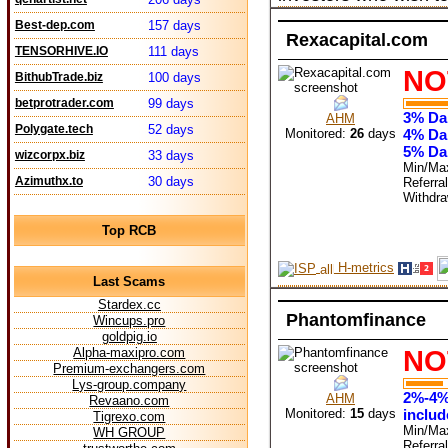
Best-dep.com
157 days
Rexacapital.com
TENSORHIVE.IO
111 days
NO
BithubTrade.biz
100 days
betprotrader.com
99 days
3% Dai
AHM
Polygate.tech
52 days
Monitored:
26
days
4% Dai
5% Dai
wizcorpx.biz
33 days
Min/Ma
Azimuthx.to
30 days
Referra
Withdr
Top RCB
H-metrics
Last Scams
Stardex.cc
Phantomfinance
Wincups.pro
goldpig.io
NO
Alpha-maxipro.com
Premium-exchangers.com
Lys-group.company
2%-4%-
AHM
Revaano.com
Monitored:
15
days
includ
Tigrexo.com
Min/Ma
WH GROUP
Referra