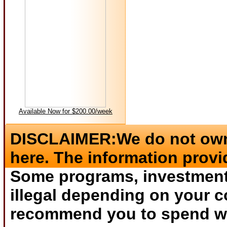
Available Now for $200.00/week
DISCLAIMER:We do not own 
here. The information provi
Some programs, investments
illegal depending on your c
recommend you to spend wha