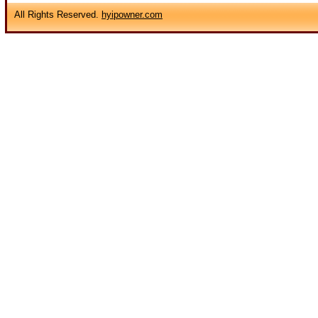
All Rights Reserved.
hyipowner.com