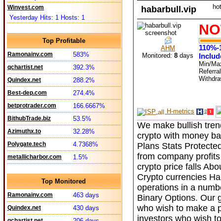
ho
Winvest.com
habarbull.vip
Yesterday Hits: 1 Hosts: 1
NO
Top Profitable
110%-
AHM
Ramonainv.com
583%
Monitored:
8
days
Includ
Min/Ma
qchartist.net
392.3%
Referra
Withdr
Quindex.net
288.2%
Best-dep.com
274.4%
betprotrader.com
166.6667%
H-metrics
BithubTrade.biz
53.5%
We make bullish tren
Azimuthx.to
32.28%
crypto with money ba
Polygate.tech
4.7368%
Plans Stats Protecte
from company profits 
metallicharbor.com
1.5%
crypto price falls A
Crypto currencies Hab
Top Monitored
operations in a numb
Ramonainv.com
463 days
Binary Options. Our go
who wish to make a pro
Quindex.net
430 days
investors who wish to
qchartist.net
206 days