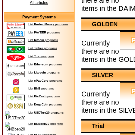
there are no
All articles
items in the DAI
Payment Systems
GOLDEN
List
PerfectMoney
programs
List
PAYEER
programs
List
bitcoin
programs
Currently
List
Tether
programs
there are no
List
Tron
programs
items in the GOL
List
Ethereum
programs
List
Litecoin
programs
SILVER
List
ePayCore
programs
List
BNB
programs
Currently
List
BtcCash
programs
there are no
List
DogeCoin
programs
items in the SILV
List
USDTtrc20
programs
List
BNBbep20
programs
Trial
List
BUSD
programs