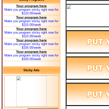
Your program here
Make you program sticky right now for
$120.00/week
Your program here
Make you program sticky right now for
$115.00/week
Your program here
Make you program sticky right now for
$110.00/week
Your program here
Make you program sticky right now for
$105.00/week
Your program here
Make you program sticky right now for
$100.00/week
Sticky Ads