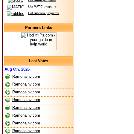
List
MATIC
programs
List
rubbles
programs
Partners Links
Last Votes
Aug 6th, 2026
Ramonainv.com
Ramonainv.com
Ramonainv.com
Ramonainv.com
Ramonainv.com
Ramonainv.com
Ramonainv.com
Ramonainv.com