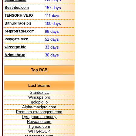
Best-dep.com
157 days
TENSORHIVE.IO
111 days
BithubTrade.biz
100 days
betprotrader.com
99 days
Polygate.tech
52 days
wizcorpx.biz
33 days
Azimuthx.to
30 days
Top RCB
Last Scams
Stardex.cc
Wincups.pro
goldpig.io
Alpha-maxipro.com
Premium-exchangers.com
Lys-group.company
Revaano.com
Tigrexo.com
WH GROUP