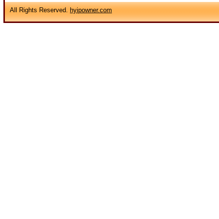
All Rights Reserved.
hyipowner.com