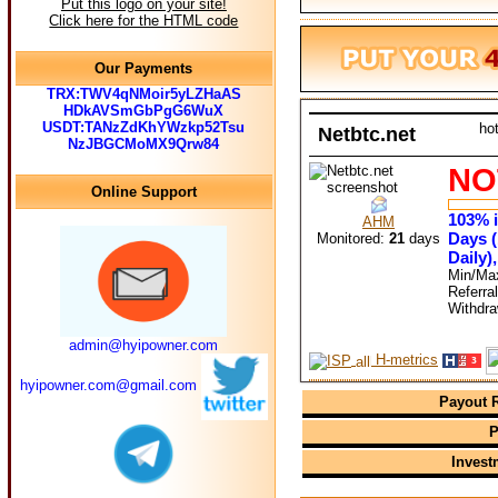
Put this logo on your site!
Click here for the HTML code
Our Payments
TRX:TWV4qNMoir5yLZHaAS
HDkAVSmGbPgG6WuX
USDT:TANzZdKhYWzkp52Tsu
ho
Netbtc.net
NzJBGCMoMX9Qrw84
NO
Online Support
103% i
AHM
Days (
Monitored:
21
days
Daily)
Min/Ma
Referra
Withdr
admin@hyipowner.com
H-metrics
hyipowner.com@gmail.com
Payout R
P
Invest