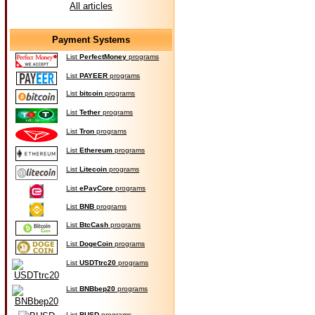
All articles
Payment Systems
List
PerfectMoney
programs
List
PAYEER
programs
List
bitcoin
programs
List
Tether
programs
List
Tron
programs
List
Ethereum
programs
List
Litecoin
programs
List
ePayCore
programs
List
BNB
programs
List
BtcCash
programs
List
DogeCoin
programs
List
USDTtrc20
programs
List
BNBbep20
programs
List
BUSD
programs