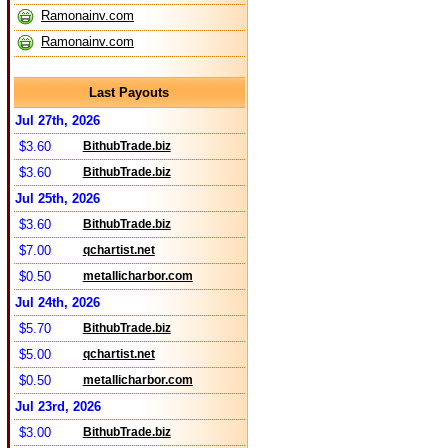
Ramonainv.com
Ramonainv.com
Last Payouts
Jul 27th, 2026
$3.60
BithubTrade.biz
$3.60
BithubTrade.biz
Jul 25th, 2026
$3.60
BithubTrade.biz
$7.00
qchartist.net
$0.50
metallicharbor.com
Jul 24th, 2026
$5.70
BithubTrade.biz
$5.00
qchartist.net
$0.50
metallicharbor.com
Jul 23rd, 2026
$3.00
BithubTrade.biz