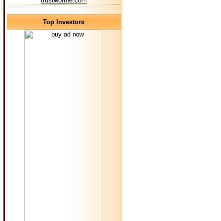
trustworthe.com
Top Investors