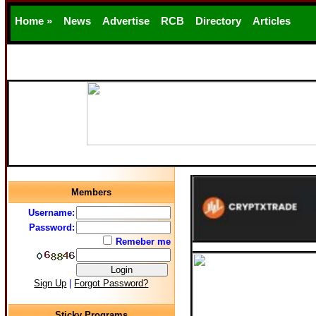
Home »
News
Advertise
RCB
Directory
Articles
Support
Members
Username:
Password:
Remeber me
Sign Up
|
Forgot Password?
Sticky Programs