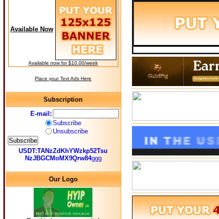
Available Now
Available now for $10.00/week
Place your Text Ads Here
Subscription
E-mail:
Subscribe
Unsubscribe
USDT:TANzZdKhYWzkp52Tsu
NzJBGCMoMX9Qrw84
ggg
Our Logo