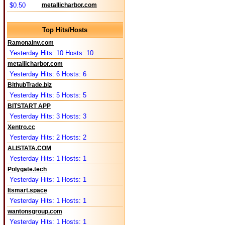
$0.50
metallicharbor.com
Top Hits/Hosts
Ramonainv.com
Yesterday Hits: 10 Hosts: 10
metallicharbor.com
Yesterday Hits: 6 Hosts: 6
BithubTrade.biz
Yesterday Hits: 5 Hosts: 5
BITSTART APP
Yesterday Hits: 3 Hosts: 3
Xentro.cc
Yesterday Hits: 2 Hosts: 2
ALISTATA.COM
Yesterday Hits: 1 Hosts: 1
Polygate.tech
Yesterday Hits: 1 Hosts: 1
Itsmart.space
Yesterday Hits: 1 Hosts: 1
wantonsgroup.com
Yesterday Hits: 1 Hosts: 1