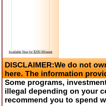
Available Now for $200.00/week
DISCLAIMER:We do not own 
here. The information provi
Some programs, investments
illegal depending on your c
recommend you to spend wha