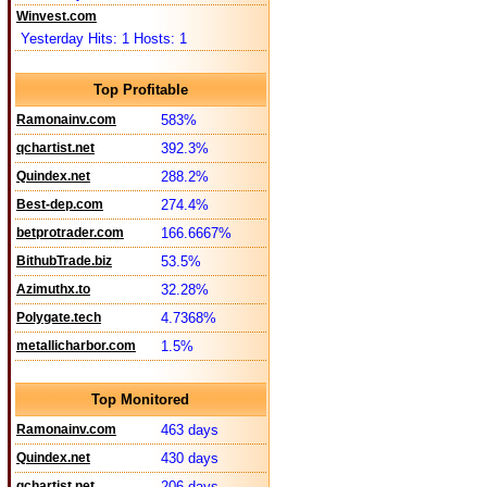
Winvest.com
Yesterday Hits: 1 Hosts: 1
Top Profitable
Ramonainv.com
583%
qchartist.net
392.3%
Quindex.net
288.2%
Best-dep.com
274.4%
betprotrader.com
166.6667%
BithubTrade.biz
53.5%
Azimuthx.to
32.28%
Polygate.tech
4.7368%
metallicharbor.com
1.5%
Top Monitored
Ramonainv.com
463 days
Quindex.net
430 days
qchartist.net
206 days