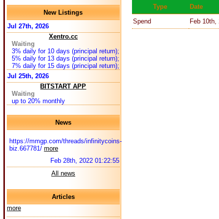
Type
Date
New Listings
Spend
Feb 10th,
Jul 27th, 2026
Xentro.cc
Waiting
3% daily for 10 days (principal return);
5% daily for 13 days (principal return);
7% daily for 15 days (principal return);
Jul 25th, 2026
BITSTART APP
Waiting
up to 20% monthly
News
https://mmgp.com/threads/infinitycoins-
biz.667781/
more
Feb 28th, 2022 01:22:55
All news
Articles
more