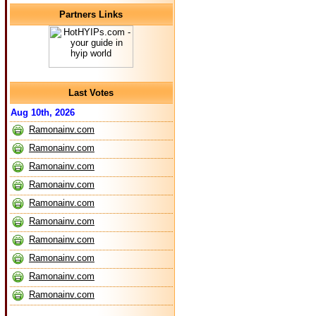
Partners Links
Last Votes
Aug 10th, 2026
Ramonainv.com
Ramonainv.com
Ramonainv.com
Ramonainv.com
Ramonainv.com
Ramonainv.com
Ramonainv.com
Ramonainv.com
Ramonainv.com
Ramonainv.com