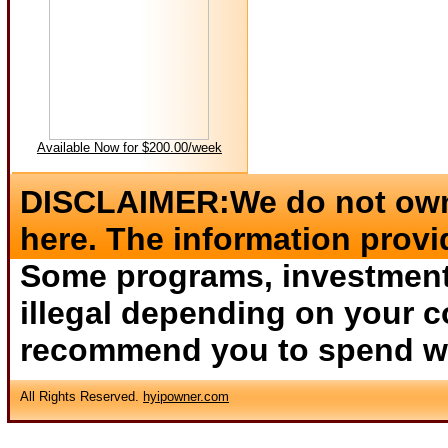
Available Now for $200.00/week
DISCLAIMER:We do not own 
here. The information provi
Some programs, investments
illegal depending on your c
recommend you to spend wha
All Rights Reserved.
hyipowner.com