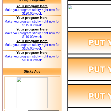
Your program here
Make you program sticky right now for
$120.00/week
Your program here
Make you program sticky right now for
$115.00/week
Your program here
Make you program sticky right now for
$110.00/week
Your program here
Make you program sticky right now for
$105.00/week
Your program here
Make you program sticky right now for
$100.00/week
Sticky Ads