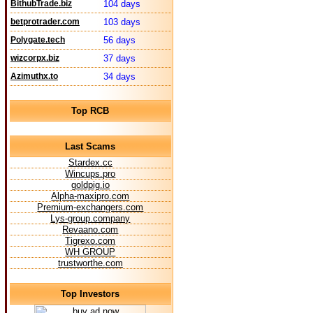
BithubTrade.biz
104 days
betprotrader.com
103 days
Polygate.tech
56 days
wizcorpx.biz
37 days
Azimuthx.to
34 days
Top RCB
Last Scams
Stardex.cc
Wincups.pro
goldpig.io
Alpha-maxipro.com
Premium-exchangers.com
Lys-group.company
Revaano.com
Tigrexo.com
WH GROUP
trustworthe.com
Top Investors