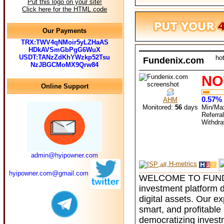
Put this logo on your site!
Click here for the HTML code
Our Payments
TRX:TWV4qNMoir5yLZHaAS
HDkAVSmGbPgG6WuX
USDT:TANzZdKhYWzkp52Tsu
ho
Fundenix.com
NzJBGCMoMX9Qrw84
NO
Online Support
0.57% 
AHM
Monitored:
56
days
Min/Ma
Referra
Withdr
admin@hyipowner.com
H-metrics
hyipowner.com@gmail.com
WELCOME TO FUNDEN
investment platform d
digital assets. Our 
smart, and profitable 
democratizing invest