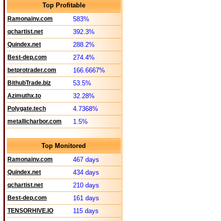
Top Profitable
Ramonainv.com
583%
qchartist.net
392.3%
Quindex.net
288.2%
Best-dep.com
274.4%
betprotrader.com
166.6667%
BithubTrade.biz
53.5%
Azimuthx.to
32.28%
Polygate.tech
4.7368%
metallicharbor.com
1.5%
Top Monitored
Ramonainv.com
467 days
Quindex.net
434 days
qchartist.net
210 days
Best-dep.com
161 days
TENSORHIVE.IO
115 days