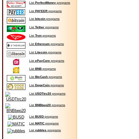
List
PerfectMoney
programs
List
PAYEER
programs
List
bitcoin
programs
List
Tether
programs
List
Tron
programs
List
Ethereum
programs
List
Litecoin
programs
List
ePayCore
programs
List
BNB
programs
List
BtcCash
programs
List
DogeCoin
programs
List
USDTtrc20
programs
List
BNBbep20
programs
List
BUSD
programs
List
MATIC
programs
List
rubbles
programs