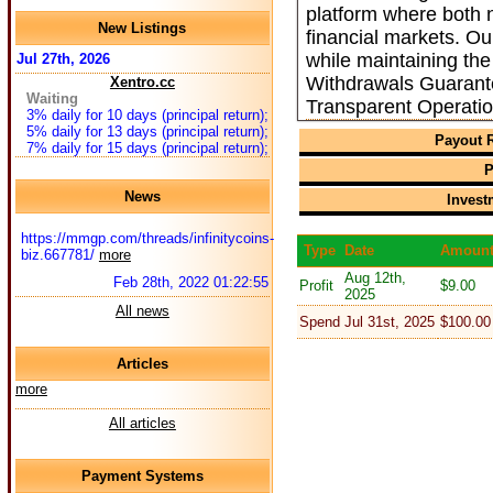
platform where both n
New Listings
financial markets. O
while maintaining the
Jul 27th, 2026
Withdrawals Guarant
Xentro.cc
Waiting
Transparent Operati
3% daily for 10 days (principal return);
5% daily for 13 days (principal return);
Payout R
7% daily for 15 days (principal return);
P
News
Invest
https://mmgp.com/threads/infinitycoins-
Type
Date
Amoun
biz.667781/
more
Aug 12th,
Feb 28th, 2022 01:22:55
Profit
$9.00
2025
All news
Spend
Jul 31st, 2025
$100.00
Articles
more
All articles
Payment Systems