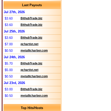
Last Payouts
Jul 27th, 2026
$3.60
BithubTrade.biz
$3.60
BithubTrade.biz
Jul 25th, 2026
$3.60
BithubTrade.biz
$7.00
qchartist.net
$0.50
metallicharbor.com
Jul 24th, 2026
$5.70
BithubTrade.biz
$5.00
qchartist.net
$0.50
metallicharbor.com
Jul 23rd, 2026
$3.00
BithubTrade.biz
$0.50
metallicharbor.com
Top Hits/Hosts