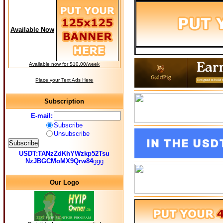
Available Now
Available now for $10.00/week
Place your Text Ads Here
Subscription
E-mail:
Subscribe
Unsubscribe
USDT:TANzZdKhYWzkp52Tsu
NzJBGCMoMX9Qrw84
ggg
Our Logo