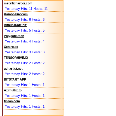
metallicharbor.com
Yesterday Hits: 11 Hosts: 11
Ramonainv.com
Yesterday Hits: 6 Hosts: 6
BithubTrade.biz
Yesterday Hits: 5 Hosts: 5
Polygate.tech
Yesterday Hits: 4 Hosts: 4
Xentro.cc
Yesterday Hits: 3 Hosts: 3
TENSORHIVE.IO
Yesterday Hits: 2 Hosts: 2
qchartist.net
Yesterday Hits: 2 Hosts: 2
BITSTART APP
Yesterday Hits: 1 Hosts: 1
Azimuthx.to
Yesterday Hits: 1 Hosts: 1
finilon.com
Yesterday Hits: 1 Hosts: 1