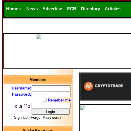
Home »
News
Advertise
RCB
Directory
Articles
Support
Members
Username:
Password:
Remeber me
Sign Up
|
Forgot Password?
Sticky Programs