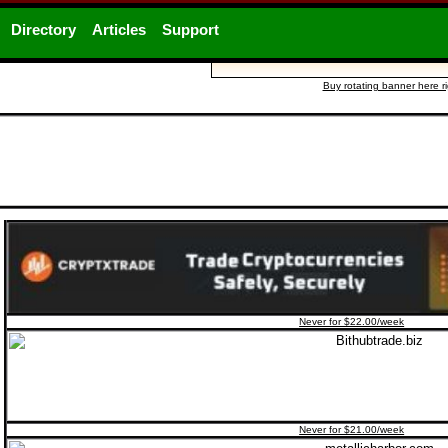
Directory
Articles
Support
Buy rotating banner here r
Never for $22.00/week
Never for $21.00/week