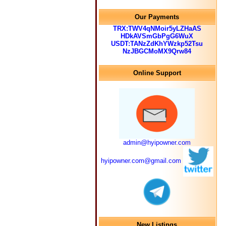
Our Payments
TRX:TWV4qNMoir5yLZHaAS
HDkAVSmGbPgG6WuX
USDT:TANzZdKhYWzkp52Tsu
NzJBGCMoMX9Qrw84
Online Support
admin@hyipowner.com
hyipowner.com@gmail.com
New Listings