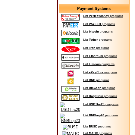
Payment Systems
List
PerfectMoney
programs
List
PAYEER
programs
List
bitcoin
programs
List
Tether
programs
List
Tron
programs
List
Ethereum
programs
List
Litecoin
programs
List
ePayCore
programs
List
BNB
programs
List
BtcCash
programs
List
DogeCoin
programs
List
USDTtrc20
programs
List
BNBbep20
programs
List
BUSD
programs
List
MATIC
programs