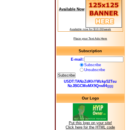
Available Now
Available now for $10.00/week
Place your Text Ads Here
Subscription
E-mail:
Subscribe
Unsubscribe
USDT:TANzZdKhYWzkp52Tsu
NzJBGCMoMX9Qrw84
ggg
Our Logo
Put this logo on your site!
Click here for the HTML code