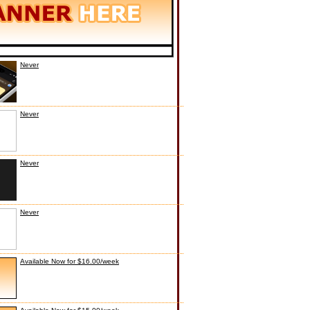
Never
Never
Never
Never
Available Now for $16.00/week