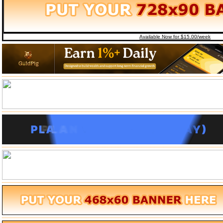
Available Now for $15.00/week