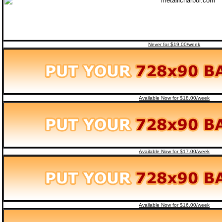
Never for $19.00/week
Available Now for $18.00/week
Available Now for $17.00/week
Available Now for $16.00/week