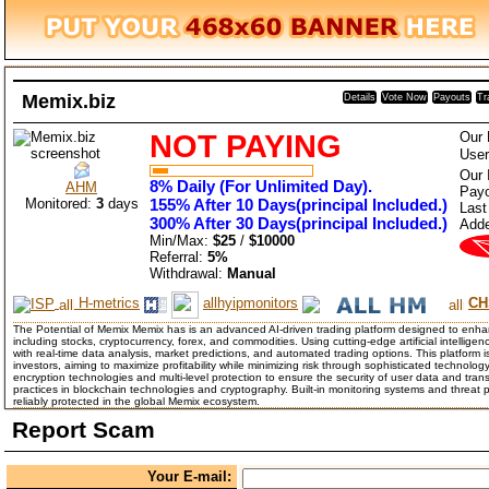
Memix.biz
Details
Vote Now
Payouts
Tr
NOT PAYING
Our 
User
Our 
8% Daily (For Unlimited Day).
AHM
Payo
Monitored:
3
days
155% After 10 Days(principal Included.)
Last
300% After 30 Days(principal Included.)
Add
Min/Max:
$25
/
$10000
Referral:
5%
Withdrawal:
Manual
H-metrics
allhyipmonitors
CH
The Potential of Memix Memix has is an advanced AI-driven trading platform designed to enhan
including stocks, cryptocurrency, forex, and commodities. Using cutting-edge artificial intellig
with real-time data analysis, market predictions, and automated trading options. This platform i
investors, aiming to maximize profitability while minimizing risk through sophisticated techno
encryption technologies and multi-level protection to ensure the security of user data and tra
practices in blockchain technologies and cryptography. Built-in monitoring systems and threat 
reliably protected in the global Memix ecosystem.
Report Scam
Your E-mail: