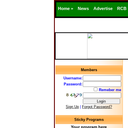
Home »
News
Advertise
RCB
Members
Username:
Password:
Remeber me
Sign Up
|
Forgot Password?
Sticky Programs
Your program here