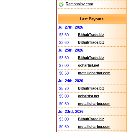
Ramonainv.com
Last Payouts
Jul 27th, 2026
$3.60
BithubTrade.biz
$3.60
BithubTrade.biz
Jul 25th, 2026
$3.60
BithubTrade.biz
$7.00
qchartist.net
$0.50
metallicharbor.com
Jul 24th, 2026
$5.70
BithubTrade.biz
$5.00
qchartist.net
$0.50
metallicharbor.com
Jul 23rd, 2026
$3.00
BithubTrade.biz
$0.50
metallicharbor.com