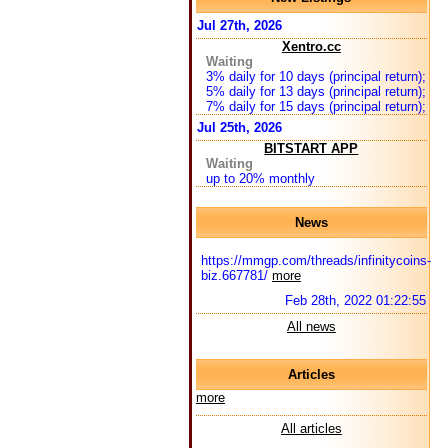
Jul 27th, 2026
Xentro.cc
Waiting
3% daily for 10 days (principal return);
5% daily for 13 days (principal return);
7% daily for 15 days (principal return);
Jul 25th, 2026
BITSTART APP
Waiting
up to 20% monthly
News
https://mmgp.com/threads/infinitycoins-
biz.667781/
more
Feb 28th, 2022 01:22:55
All news
Articles
more
All articles