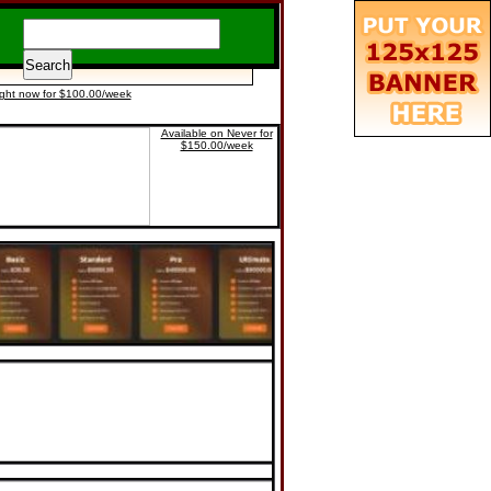
ight now for $100.00/week
Available on Never for
$150.00/week