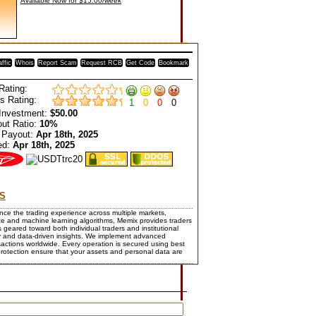
Available Now for $15.00/week
affic
Whois
Report Scam
Request RCB
Get Code
Bookmark
Rating:
s Rating:
1
0
0
0
Investment:
$50.00
ut Ratio:
10%
 Payout:
Apr 18th, 2025
ed:
Apr 18th, 2025
S
ce the trading experience across multiple markets,
ence and machine learning algorithms, Memix provides traders
s geared toward both individual traders and institutional
logy and data-driven insights. We implement advanced
nsactions worldwide. Every operation is secured using best
protection ensure that your assets and personal data are