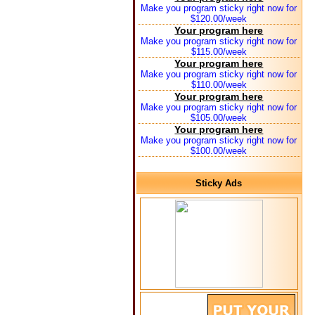
Make you program sticky right now for
$120.00/week
Your program here
Make you program sticky right now for
$115.00/week
Your program here
Make you program sticky right now for
$110.00/week
Your program here
Make you program sticky right now for
$105.00/week
Your program here
Make you program sticky right now for
$100.00/week
Sticky Ads