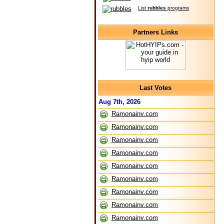
List
rubbles
programs
Partners Links
Last Votes
Aug 7th, 2026
Ramonainv.com
Ramonainv.com
Ramonainv.com
Ramonainv.com
Ramonainv.com
Ramonainv.com
Ramonainv.com
Ramonainv.com
Ramonainv.com