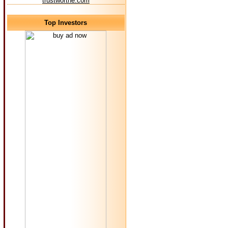
trustworthe.com
Top Investors