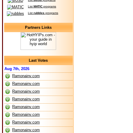
List
MATIC
programs
List
rubbles
programs
Partners Links
Last Votes
Aug 7th, 2026
Ramonainv.com
Ramonainv.com
Ramonainv.com
Ramonainv.com
Ramonainv.com
Ramonainv.com
Ramonainv.com
Ramonainv.com