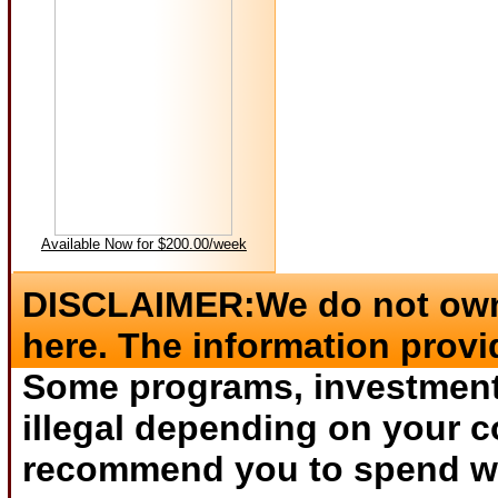
Available Now for $200.00/week
DISCLAIMER:We do not own 
here. The information provi
Some programs, investments
illegal depending on your c
recommend you to spend wha