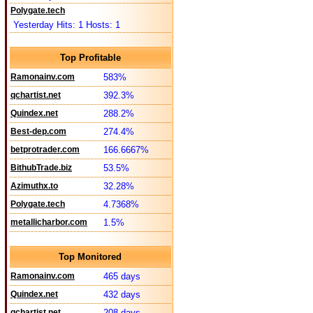
Polygate.tech
Yesterday Hits: 1 Hosts: 1
Top Profitable
Ramonainv.com
583%
qchartist.net
392.3%
Quindex.net
288.2%
Best-dep.com
274.4%
betprotrader.com
166.6667%
BithubTrade.biz
53.5%
Azimuthx.to
32.28%
Polygate.tech
4.7368%
metallicharbor.com
1.5%
Top Monitored
Ramonainv.com
465 days
Quindex.net
432 days
qchartist.net
208 days