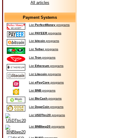
All articles
Payment Systems
List
PerfectMoney
programs
List
PAYEER
programs
List
bitcoin
programs
List
Tether
programs
List
Tron
programs
List
Ethereum
programs
List
Litecoin
programs
List
ePayCore
programs
List
BNB
programs
List
BtcCash
programs
List
DogeCoin
programs
List
USDTtrc20
programs
List
BNBbep20
programs
List
BUSD
programs