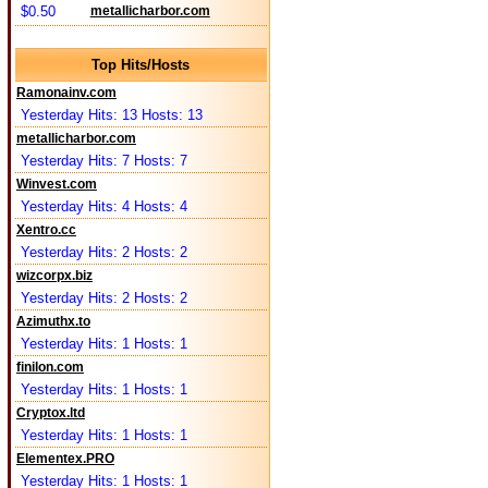
$0.50
metallicharbor.com
Top Hits/Hosts
Ramonainv.com
Yesterday Hits: 13 Hosts: 13
metallicharbor.com
Yesterday Hits: 7 Hosts: 7
Winvest.com
Yesterday Hits: 4 Hosts: 4
Xentro.cc
Yesterday Hits: 2 Hosts: 2
wizcorpx.biz
Yesterday Hits: 2 Hosts: 2
Azimuthx.to
Yesterday Hits: 1 Hosts: 1
finilon.com
Yesterday Hits: 1 Hosts: 1
Cryptox.ltd
Yesterday Hits: 1 Hosts: 1
Elementex.PRO
Yesterday Hits: 1 Hosts: 1