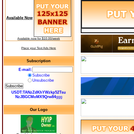
Available Now
Available now for $10.00/week
Place your Text Ads Here
Subscription
E-mail:
Subscribe
Unsubscribe
USDT:TANzZdKhYWzkp52Tsu
NzJBGCMoMX9Qrw84
ggg
Our Logo