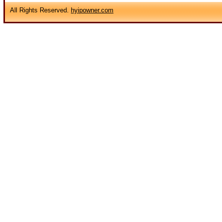
All Rights Reserved.
hyipowner.com