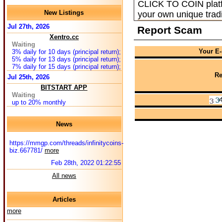
CLICK TO COIN platfor
New Listings
your own unique tradi
Jul 27th, 2026
Report Scam
Xentro.cc
Waiting
Your E-
3% daily for 10 days (principal return);
5% daily for 13 days (principal return);
7% daily for 15 days (principal return);
Re
Jul 25th, 2026
BITSTART APP
Waiting
up to 20% monthly
News
https://mmgp.com/threads/infinitycoins-
biz.667781/
more
Feb 28th, 2022 01:22:55
All news
Articles
more