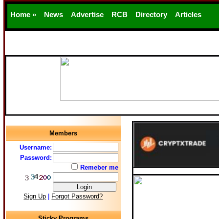
Home »
News
Advertise
RCB
Directory
Articles
Support
Members
Username:
Password:
Remeber me
Sign Up
|
Forgot Password?
Sticky Programs