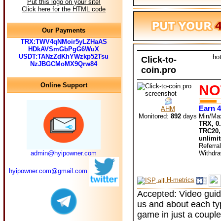
Put this logo on your site!
Click here for the HTML code
Our Payments
TRX:TWV4qNMoir5yLZHaAS
HDkAVSmGbPgG6WuX
USDT:TANzZdKhYWzkp52Tsu
ho
Click-to-
NzJBGCMoMX9Qrw84
coin.pro
Online Support
NO
Earn 4
AHM
Monitored:
892
days
Min/Ma
TRX, 0
TRC20,
unlimi
Referra
admin@hyipowner.com
Withdr
hyipowner.com@gmail.com
H-metrics
Accepted: Video guide
us and about each type
game in just a coupl