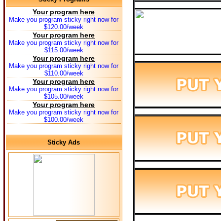
Your program here
Make you program sticky right now for
$120.00/week
Your program here
Make you program sticky right now for
$115.00/week
Your program here
Make you program sticky right now for
$110.00/week
Your program here
Make you program sticky right now for
$105.00/week
Your program here
Make you program sticky right now for
$100.00/week
Sticky Ads