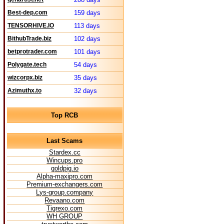
Best-dep.com
159 days
TENSORHIVE.IO
113 days
BithubTrade.biz
102 days
betprotrader.com
101 days
Polygate.tech
54 days
wizcorpx.biz
35 days
Azimuthx.to
32 days
Top RCB
Last Scams
Stardex.cc
Wincups.pro
goldpig.io
Alpha-maxipro.com
Premium-exchangers.com
Lys-group.company
Revaano.com
Tigrexo.com
WH GROUP