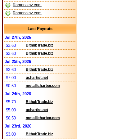
Ramonainv.com
Ramonainv.com
Last Payouts
Jul 27th, 2026
$3.60
BithubTrade.biz
$3.60
BithubTrade.biz
Jul 25th, 2026
$3.60
BithubTrade.biz
$7.00
qchartist.net
$0.50
metallicharbor.com
Jul 24th, 2026
$5.70
BithubTrade.biz
$5.00
qchartist.net
$0.50
metallicharbor.com
Jul 23rd, 2026
$3.00
BithubTrade.biz