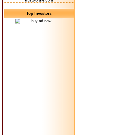
trustworthe.com
Top Investors