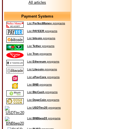
All articles
Payment Systems
List
PerfectMoney
programs
List
PAYEER
programs
List
bitcoin
programs
List
Tether
programs
List
Tron
programs
List
Ethereum
programs
List
Litecoin
programs
List
ePayCore
programs
List
BNB
programs
List
BtcCash
programs
List
DogeCoin
programs
List
USDTtrc20
programs
List
BNBbep20
programs
List
BUSD
programs