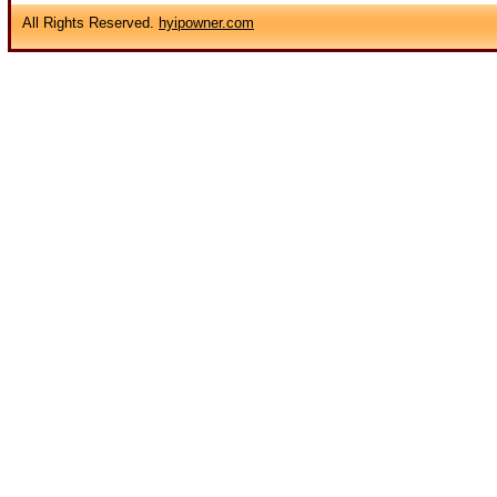
All Rights Reserved.
hyipowner.com