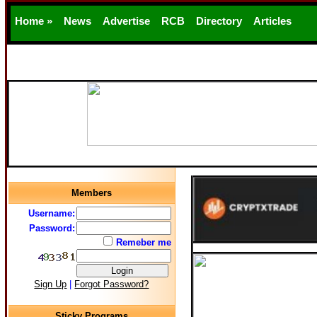
Home »
News
Advertise
RCB
Directory
Articles
Support
Members
Username:
Password:
Remeber me
Sign Up
|
Forgot Password?
Sticky Programs