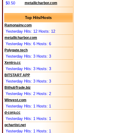
$0.50
metallicharbor.com
Top Hits/Hosts
Ramonainv.com
Yesterday Hits: 12 Hosts: 12
metallicharbor.com
Yesterday Hits: 6 Hosts: 6
Polygate.tech
Yesterday Hits: 3 Hosts: 3
Xentro.cc
Yesterday Hits: 3 Hosts: 3
BITSTART APP
Yesterday Hits: 3 Hosts: 3
BithubTrade.biz
Yesterday Hits: 2 Hosts: 2
Winvest.com
Yesterday Hits: 1 Hosts: 1
d-corp.cc
Yesterday Hits: 1 Hosts: 1
qchartist.net
Yesterday Hits: 1 Hosts: 1