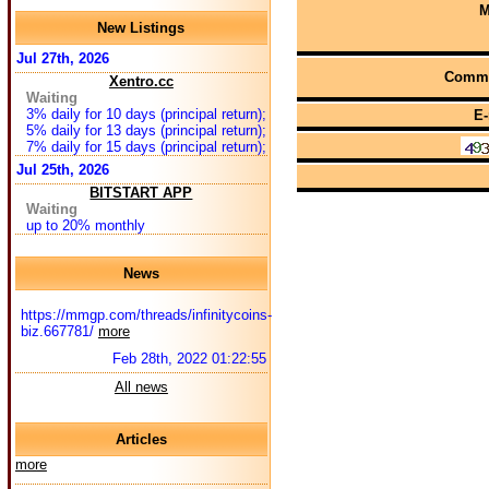
M
New Listings
Jul 27th, 2026
Comme
Xentro.cc
Waiting
3% daily for 10 days (principal return);
E-
5% daily for 13 days (principal return);
7% daily for 15 days (principal return);
Jul 25th, 2026
BITSTART APP
Waiting
up to 20% monthly
News
https://mmgp.com/threads/infinitycoins-
biz.667781/
more
Feb 28th, 2022 01:22:55
All news
Articles
more