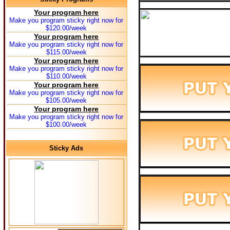
Your program here
Make you program sticky right now for
$120.00/week
Your program here
Make you program sticky right now for
$115.00/week
Your program here
Make you program sticky right now for
$110.00/week
Your program here
Make you program sticky right now for
$105.00/week
Your program here
Make you program sticky right now for
$100.00/week
Sticky Ads