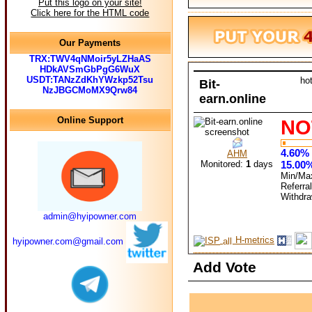
Put this logo on your site!
Click here for the HTML code
Our Payments
TRX:TWV4qNMoir5yLZHaAS
HDkAVSmGbPgG6WuX
USDT:TANzZdKhYWzkp52Tsu
ho
Bit-
NzJBGCMoMX9Qrw84
earn.online
Online Support
NO
4.60% 
AHM
Monitored:
1
days
15.00%
Min/Ma
Referra
Withdr
admin@hyipowner.com
H-metrics
hyipowner.com@gmail.com
Add Vote