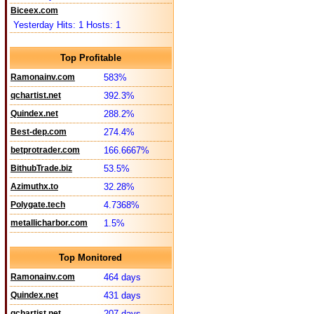
Biceex.com
Yesterday Hits: 1 Hosts: 1
Top Profitable
Ramonainv.com
583%
qchartist.net
392.3%
Quindex.net
288.2%
Best-dep.com
274.4%
betprotrader.com
166.6667%
BithubTrade.biz
53.5%
Azimuthx.to
32.28%
Polygate.tech
4.7368%
metallicharbor.com
1.5%
Top Monitored
Ramonainv.com
464 days
Quindex.net
431 days
qchartist.net
207 days