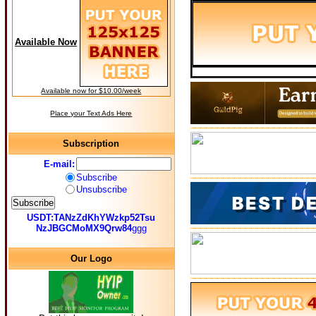
Available Now
Available now for $10.00/week
Place your Text Ads Here
Subscription
E-mail:
Subscribe
Unsubscribe
USDT:TANzZdKhYWzkp52Tsu
NzJBGCMoMX9Qrw84
ggg
Our Logo