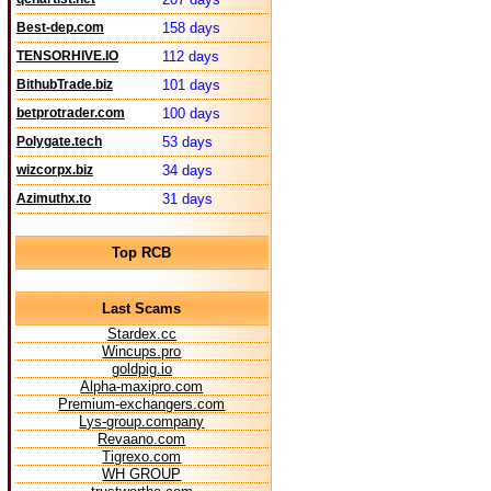
Best-dep.com
158 days
TENSORHIVE.IO
112 days
BithubTrade.biz
101 days
betprotrader.com
100 days
Polygate.tech
53 days
wizcorpx.biz
34 days
Azimuthx.to
31 days
Top RCB
Last Scams
Stardex.cc
Wincups.pro
goldpig.io
Alpha-maxipro.com
Premium-exchangers.com
Lys-group.company
Revaano.com
Tigrexo.com
WH GROUP