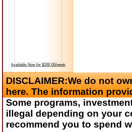
Available Now for $200.00/week
DISCLAIMER:We do not own 
here. The information provi
Some programs, investments
illegal depending on your c
recommend you to spend wha