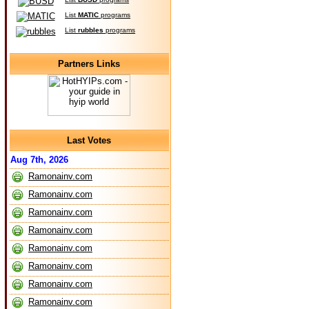
List
MATIC
programs
List
rubbles
programs
Partners Links
Last Votes
Aug 7th, 2026
Ramonainv.com
Ramonainv.com
Ramonainv.com
Ramonainv.com
Ramonainv.com
Ramonainv.com
Ramonainv.com
Ramonainv.com