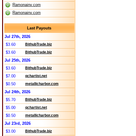
Ramonainv.com
Ramonainv.com
Last Payouts
Jul 27th, 2026
$3.60
BithubTrade.biz
$3.60
BithubTrade.biz
Jul 25th, 2026
$3.60
BithubTrade.biz
$7.00
qchartist.net
$0.50
metallicharbor.com
Jul 24th, 2026
$5.70
BithubTrade.biz
$5.00
qchartist.net
$0.50
metallicharbor.com
Jul 23rd, 2026
$3.00
BithubTrade.biz