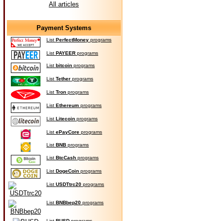
All articles
Payment Systems
List
PerfectMoney
programs
List
PAYEER
programs
List
bitcoin
programs
List
Tether
programs
List
Tron
programs
List
Ethereum
programs
List
Litecoin
programs
List
ePayCore
programs
List
BNB
programs
List
BtcCash
programs
List
DogeCoin
programs
List
USDTtrc20
programs
List
BNBbep20
programs
List
BUSD
programs