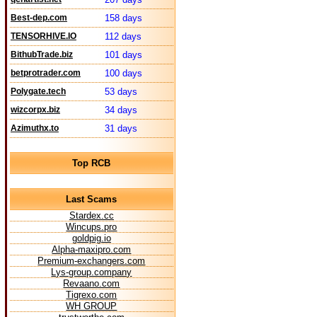
Best-dep.com
158 days
TENSORHIVE.IO
112 days
BithubTrade.biz
101 days
betprotrader.com
100 days
Polygate.tech
53 days
wizcorpx.biz
34 days
Azimuthx.to
31 days
Top RCB
Last Scams
Stardex.cc
Wincups.pro
goldpig.io
Alpha-maxipro.com
Premium-exchangers.com
Lys-group.company
Revaano.com
Tigrexo.com
WH GROUP