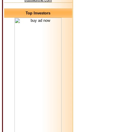
trustworthe.com
Top Investors