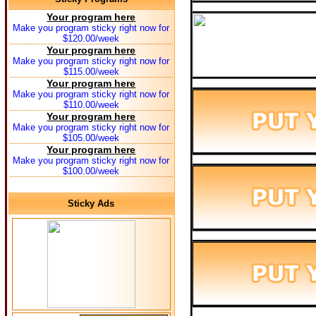
Your program here
Make you program sticky right now for
$120.00/week
Your program here
Make you program sticky right now for
$115.00/week
Your program here
Make you program sticky right now for
$110.00/week
Your program here
Make you program sticky right now for
$105.00/week
Your program here
Make you program sticky right now for
$100.00/week
Sticky Ads