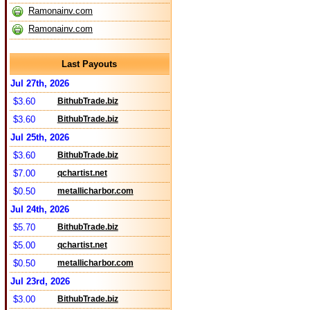
Ramonainv.com
Ramonainv.com
Last Payouts
Jul 27th, 2026
$3.60
BithubTrade.biz
$3.60
BithubTrade.biz
Jul 25th, 2026
$3.60
BithubTrade.biz
$7.00
qchartist.net
$0.50
metallicharbor.com
Jul 24th, 2026
$5.70
BithubTrade.biz
$5.00
qchartist.net
$0.50
metallicharbor.com
Jul 23rd, 2026
$3.00
BithubTrade.biz