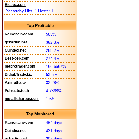
Biceex.com
Yesterday Hits: 1 Hosts: 1
Top Profitable
Ramonainv.com
583%
qchartist.net
392.3%
Quindex.net
288.2%
Best-dep.com
274.4%
betprotrader.com
166.6667%
BithubTrade.biz
53.5%
Azimuthx.to
32.28%
Polygate.tech
4.7368%
metallicharbor.com
1.5%
Top Monitored
Ramonainv.com
464 days
Quindex.net
431 days
qchartist.net
207 days