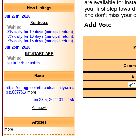
are available for in
New Listings
your first step towar
and don’t miss your c
Jul 27th, 2026
Xentro.cc
Add Vote
Waiting
3% daily for 10 days (principal return);
5% daily for 13 days (principal return);
7% daily for 15 days (principal return);
Jul 25th, 2026
M
BITSTART APP
Waiting
up to 20% monthly
Comme
News
E-
https://mmgp.com/threads/infinitycoins-
biz.667781/
more
Feb 28th, 2022 01:22:55
All news
Articles
more