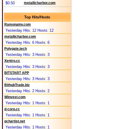
$0.50
metallicharbor.com
Top Hits/Hosts
Ramonainv.com
Yesterday Hits: 12 Hosts: 12
metallicharbor.com
Yesterday Hits: 6 Hosts: 6
Polygate.tech
Yesterday Hits: 3 Hosts: 3
Xentro.cc
Yesterday Hits: 3 Hosts: 3
BITSTART APP
Yesterday Hits: 3 Hosts: 3
BithubTrade.biz
Yesterday Hits: 2 Hosts: 2
Winvest.com
Yesterday Hits: 1 Hosts: 1
d-corp.cc
Yesterday Hits: 1 Hosts: 1
qchartist.net
Yesterday Hits: 1 Hosts: 1