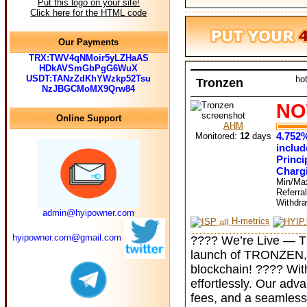
Put this logo on your site!
Click here for the HTML code
Our Payments
TRX:TWV4qNMoir5yLZHaAS
HDkAVSmGbPgG6WuX
USDT:TANzZdKhYWzkp52Tsu
ho
Tronzen
NzJBGCMoMX9Qrw84
NO
Online Support
AHM
4.752%
Monitored:
12
days
includ
Princi
Charg
Min/Ma
Referra
Withdr
admin@hyipowner.com
H-metrics
hyipowner.com@gmail.com
???? We’re Live — TR
launch of TRONZEN, 
blockchain! ???? Wi
effortlessly. Our adv
fees, and a seamless