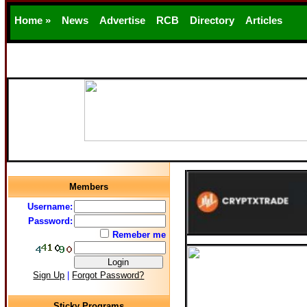
Home »
News
Advertise
RCB
Directory
Articles
Support
Members
Username:
Password:
Remeber me
Sign Up
|
Forgot Password?
Sticky Programs