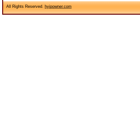
All Rights Reserved.
hyipowner.com