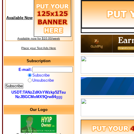
Available Now
Available now for $10.00/week
Place your Text Ads Here
Subscription
E-mail:
Subscribe
Unsubscribe
USDT:TANzZdKhYWzkp52Tsu
NzJBGCMoMX9Qrw84
ggg
Our Logo