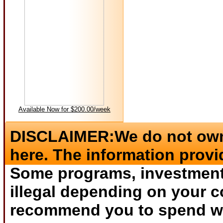
Available Now for $200.00/week
DISCLAIMER:We do not own 
here. The information provi
Some programs, investments
illegal depending on your c
recommend you to spend wha