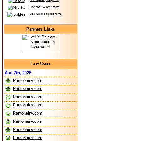
List
MATIC
programs
List
rubbles
programs
Partners Links
Last Votes
Aug 7th, 2026
Ramonainv.com
Ramonainv.com
Ramonainv.com
Ramonainv.com
Ramonainv.com
Ramonainv.com
Ramonainv.com
Ramonainv.com