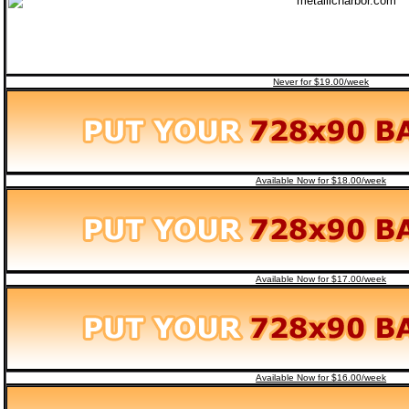
Never for $19.00/week
Available Now for $18.00/week
Available Now for $17.00/week
Available Now for $16.00/week