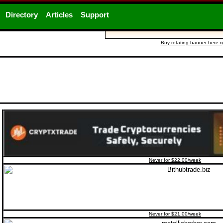
Directory
Articles
Support
Buy rotating banner here r
Never for $22.00/week
Never for $21.00/week