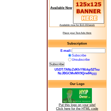
Available Now
Available now for $10.00/week
Place your Text Ads Here
Subscription
E-mail:
Subscribe
Unsubscribe
USDT:TANzZdKhYWzkp52Tsu
NzJBGCMoMX9Qrw84
ggg
Our Logo
Put this logo on your site!
Click here for the HTML code