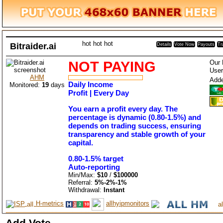
hot
hot
hot
Bitraider.ai
Details
Vote Now
Payouts
Tr
NOT PAYING
Our 
User
AHM
Add
Daily Income
Monitored:
19
days
Profit | Every Day
You earn a profit every day. The
percentage is dynamic (0.80-1.5%) and
depends on trading success, ensuring
transparency and stable growth of your
capital.
0.80-1.5% target
Auto-reporting
Min/Max:
$10
/
$100000
Referral:
5%-2%-1%
Withdrawal:
Instant
H-metrics
allhyipmonitors
Add Vote