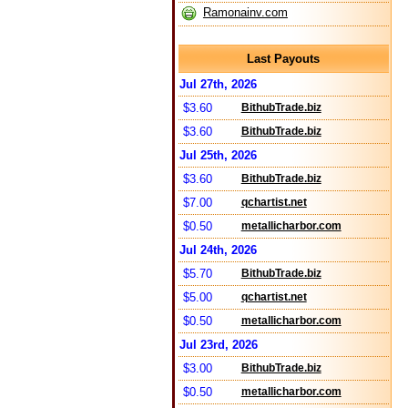
Ramonainv.com
Last Payouts
Jul 27th, 2026
$3.60
BithubTrade.biz
$3.60
BithubTrade.biz
Jul 25th, 2026
$3.60
BithubTrade.biz
$7.00
qchartist.net
$0.50
metallicharbor.com
Jul 24th, 2026
$5.70
BithubTrade.biz
$5.00
qchartist.net
$0.50
metallicharbor.com
Jul 23rd, 2026
$3.00
BithubTrade.biz
$0.50
metallicharbor.com