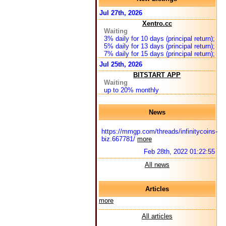
Jul 27th, 2026
Xentro.cc
Waiting
3% daily for 10 days (principal return);
5% daily for 13 days (principal return);
7% daily for 15 days (principal return);
Jul 25th, 2026
BITSTART APP
Waiting
up to 20% monthly
News
https://mmgp.com/threads/infinitycoins-
biz.667781/
more
Feb 28th, 2022 01:22:55
All news
Articles
more
All articles