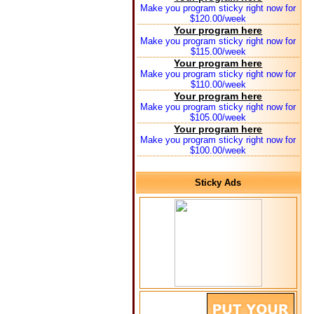
Make you program sticky right now for
$120.00/week
Your program here
Make you program sticky right now for
$115.00/week
Your program here
Make you program sticky right now for
$110.00/week
Your program here
Make you program sticky right now for
$105.00/week
Your program here
Make you program sticky right now for
$100.00/week
Sticky Ads