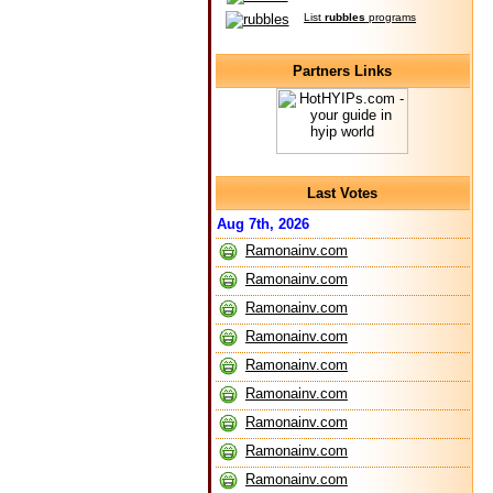
List
rubbles
programs
Partners Links
Last Votes
Aug 7th, 2026
Ramonainv.com
Ramonainv.com
Ramonainv.com
Ramonainv.com
Ramonainv.com
Ramonainv.com
Ramonainv.com
Ramonainv.com
Ramonainv.com