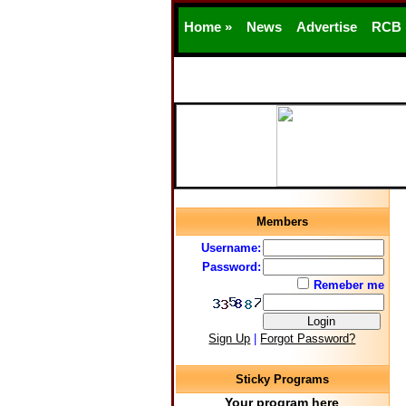
Home »
News
Advertise
RCB
Members
Username:
Password:
Remeber me
Sign Up
|
Forgot Password?
Sticky Programs
Your program here