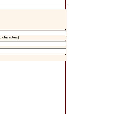
5 characters)