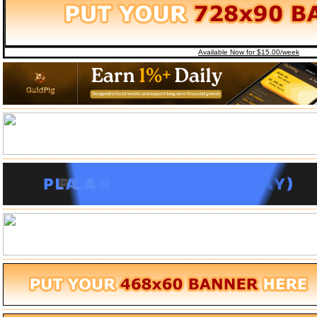
Available Now for $15.00/week