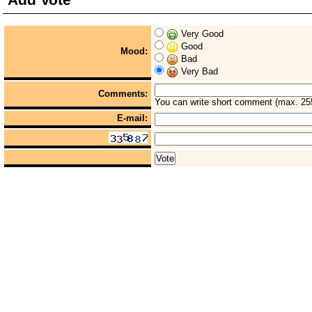
Very Good
Good
Mood:
Bad
Very Bad
Comments:
You can write short comment (max. 25
E-mail: