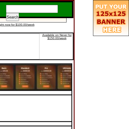
ight now for $100.00/week
Available on Never for
$150.00/week