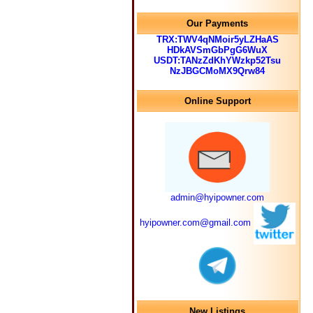
Our Payments
TRX:TWV4qNMoir5yLZHaAS
HDkAVSmGbPgG6WuX
USDT:TANzZdKhYWzkp52Tsu
NzJBGCMoMX9Qrw84
Online Support
admin@hyipowner.com
hyipowner.com@gmail.com
New Listings