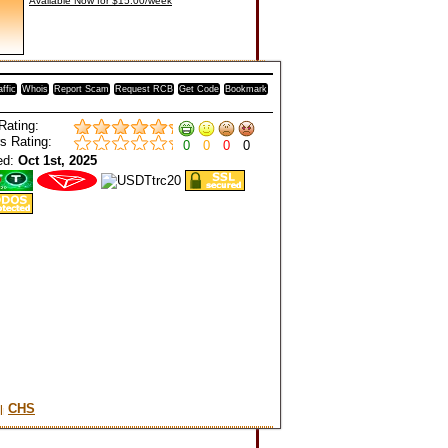
Available Now for $15.00/week
affic
Whois
Report Scam
Request RCB
Get Code
Bookmark
Rating:
s Rating:
0
0
0
0
ed:
Oct 1st, 2025
CHS