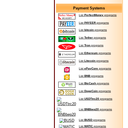
Payment Systems
List
PerfectMoney
programs
List
PAYEER
programs
List
bitcoin
programs
List
Tether
programs
List
Tron
programs
List
Ethereum
programs
List
Litecoin
programs
List
ePayCore
programs
List
BNB
programs
List
BtcCash
programs
List
DogeCoin
programs
List
USDTtrc20
programs
List
BNBbep20
programs
List
BUSD
programs
List
MATIC
programs