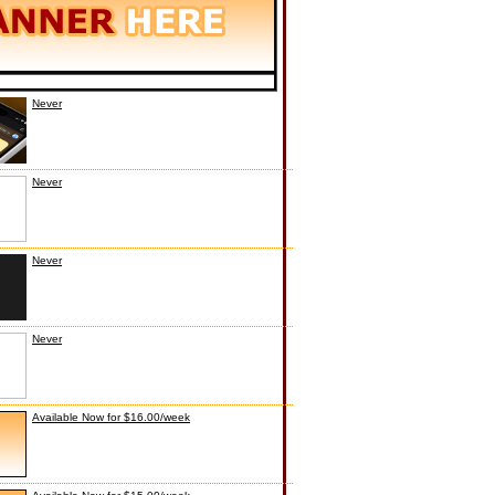
Never
Never
Never
Never
Available Now for $16.00/week