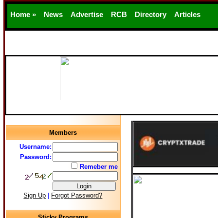
Home »
News
Advertise
RCB
Directory
Articles
Support
Members
Username:
Password:
Remeber me
Sign Up
|
Forgot Password?
Sticky Programs