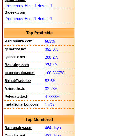
Yesterday Hits: 1 Hosts: 1
Biceex.com
Yesterday Hits: 1 Hosts: 1
Top Profitable
Ramonainv.com
583%
qchartist.net
392.3%
Quindex.net
288.2%
Best-dep.com
274.4%
betprotrader.com
166.6667%
BithubTrade.biz
53.5%
Azimuthx.to
32.28%
Polygate.tech
4.7368%
metallicharbor.com
1.5%
Top Monitored
Ramonainv.com
464 days
Quindex.net
431 days