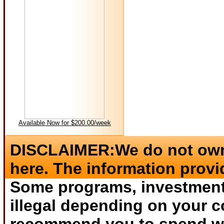
Available Now for $200.00/week
DISCLAIMER:We do not own 
here. The information provi
Some programs, investments
illegal depending on your c