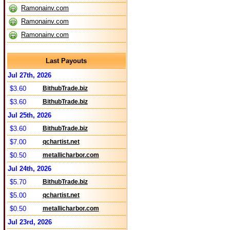
Ramonainv.com
Ramonainv.com
Ramonainv.com
Last Payouts
Jul 27th, 2026
$3.60
BithubTrade.biz
$3.60
BithubTrade.biz
Jul 25th, 2026
$3.60
BithubTrade.biz
$7.00
qchartist.net
$0.50
metallicharbor.com
Jul 24th, 2026
$5.70
BithubTrade.biz
$5.00
qchartist.net
$0.50
metallicharbor.com
Jul 23rd, 2026