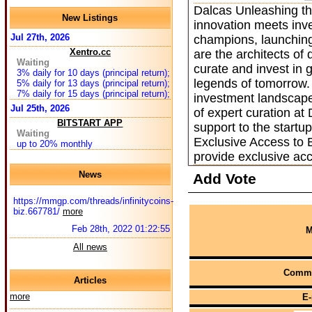
Dalcas Unleashing th
New Listings
innovation meets inve
Jul 27th, 2026
champions, launching
Xentro.cc
are the architects of
Waiting
curate and invest in
3% daily for 10 days (principal return);
legends of tomorrow.
5% daily for 13 days (principal return);
7% daily for 15 days (principal return);
investment landscape
Jul 25th, 2026
of expert curation a
BITSTART APP
support to the startu
Waiting
Exclusive Access to 
up to 20% monthly
provide exclusive ac
News
Add Vote
https://mmgp.com/threads/infinitycoins-
biz.667781/
more
Feb 28th, 2022 01:22:55
M
All news
Comme
Articles
more
E-