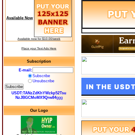
Available Now
Available now for $10.00/week
Place your Text Ads Here
Subscription
E-mail:
Subscribe
Unsubscribe
USDT:TANzZdKhYWzkp52Tsu
NzJBGCMoMX9Qrw84
ggg
Our Logo