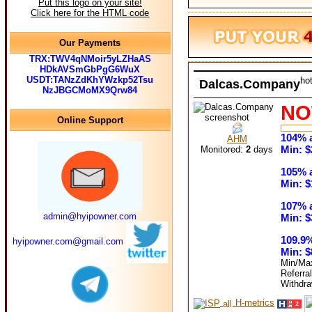
Put this logo on your site!
Click here for the HTML code
Our Payments
TRX:TWV4qNMoir5yLZHaAS
HDkAVSmGbPgG6WuX
USDT:TANzZdKhYWzkp52Tsu
ho
Dalcas.Company
NzJBGCMoMX9Qrw84
NO
Online Support
104% a
AHM
Min: $
Monitored:
2
days
105% a
Min: $
107% a
admin@hyipowner.com
Min: $
109.9%
hyipowner.com@gmail.com
Min: $
Min/Ma
Referra
Withdr
H-metrics