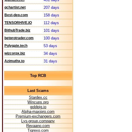
qchartist.net
207 days
Best-dep.com
158 days
TENSORHIVE.IO
112 days
BithubTrade.biz
101 days
betprotrader.com
100 days
Polygate.tech
53 days
wizcorpx.biz
34 days
Azimuthx.to
31 days
Top RCB
Last Scams
Stardex.cc
Wincups.pro
goldpig.io
Alpha-maxipro.com
Premium-exchangers.com
Lys-group.company
Revaano.com
Tigrexo.com