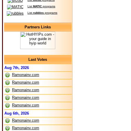
List
MATIC
programs
List
rubbles
programs
Partners Links
Last Votes
Aug 7th, 2026
Ramonainv.com
Ramonainv.com
Ramonainv.com
Ramonainv.com
Ramonainv.com
Aug 6th, 2026
Ramonainv.com
Ramonainv.com