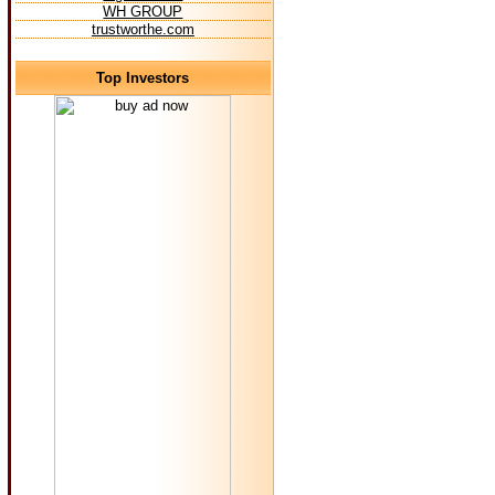
WH GROUP
trustworthe.com
Top Investors