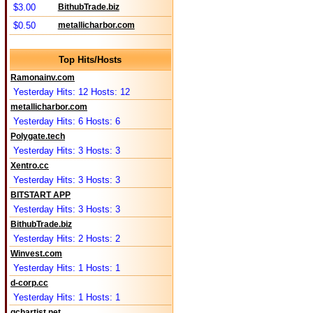
$3.00
BithubTrade.biz
$0.50
metallicharbor.com
Top Hits/Hosts
Ramonainv.com
Yesterday Hits: 12 Hosts: 12
metallicharbor.com
Yesterday Hits: 6 Hosts: 6
Polygate.tech
Yesterday Hits: 3 Hosts: 3
Xentro.cc
Yesterday Hits: 3 Hosts: 3
BITSTART APP
Yesterday Hits: 3 Hosts: 3
BithubTrade.biz
Yesterday Hits: 2 Hosts: 2
Winvest.com
Yesterday Hits: 1 Hosts: 1
d-corp.cc
Yesterday Hits: 1 Hosts: 1
qchartist.net