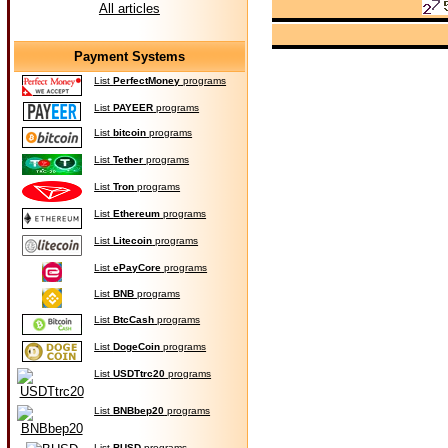
All articles
Payment Systems
List
PerfectMoney
programs
List
PAYEER
programs
List
bitcoin
programs
List
Tether
programs
List
Tron
programs
List
Ethereum
programs
List
Litecoin
programs
List
ePayCore
programs
List
BNB
programs
List
BtcCash
programs
List
DogeCoin
programs
List
USDTtrc20
programs
List
BNBbep20
programs
List
BUSD
programs