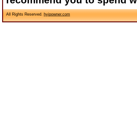
recommend you to spend wha
All Rights Reserved.
hyipowner.com