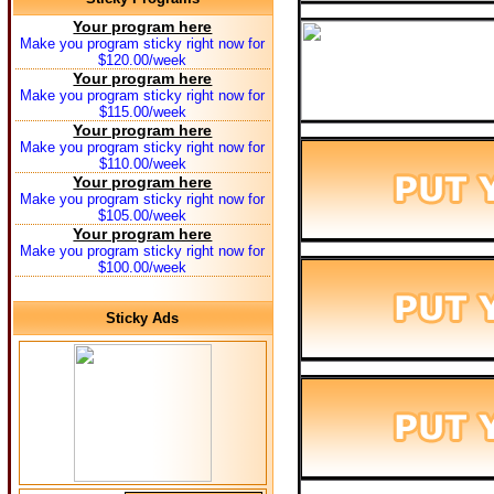
Your program here
Make you program sticky right now for
$120.00/week
Your program here
Make you program sticky right now for
$115.00/week
Your program here
Make you program sticky right now for
$110.00/week
Your program here
Make you program sticky right now for
$105.00/week
Your program here
Make you program sticky right now for
$100.00/week
Sticky Ads