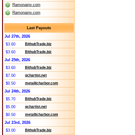
Ramonainv.com
Ramonainv.com
Last Payouts
Jul 27th, 2026
$3.60
BithubTrade.biz
$3.60
BithubTrade.biz
Jul 25th, 2026
$3.60
BithubTrade.biz
$7.00
qchartist.net
$0.50
metallicharbor.com
Jul 24th, 2026
$5.70
BithubTrade.biz
$5.00
qchartist.net
$0.50
metallicharbor.com
Jul 23rd, 2026
$3.00
BithubTrade.biz