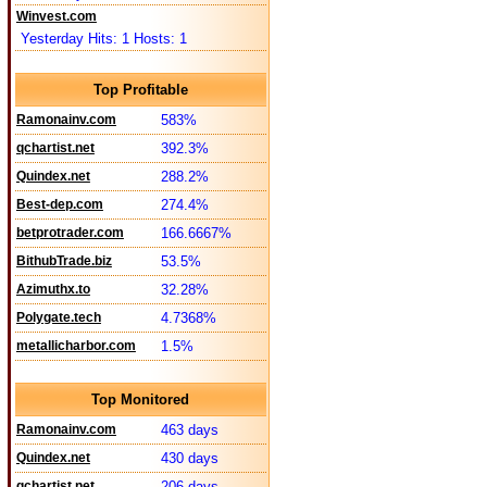
Winvest.com
Yesterday Hits: 1 Hosts: 1
Top Profitable
Ramonainv.com
583%
qchartist.net
392.3%
Quindex.net
288.2%
Best-dep.com
274.4%
betprotrader.com
166.6667%
BithubTrade.biz
53.5%
Azimuthx.to
32.28%
Polygate.tech
4.7368%
metallicharbor.com
1.5%
Top Monitored
Ramonainv.com
463 days
Quindex.net
430 days
qchartist.net
206 days