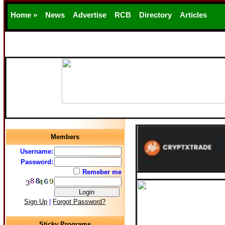
Home »
News
Advertise
RCB
Directory
Articles
Support
Members
Username:
Password:
Remeber me
Sign Up
|
Forgot Password?
Sticky Programs