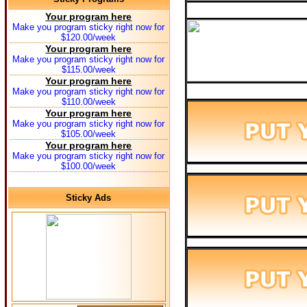
Your program here
Make you program sticky right now for
$120.00/week
Your program here
Make you program sticky right now for
$115.00/week
Your program here
Make you program sticky right now for
$110.00/week
Your program here
Make you program sticky right now for
$105.00/week
Your program here
Make you program sticky right now for
$100.00/week
Sticky Ads