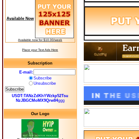
Available Now
Available now for $10.00/week
Place your Text Ads Here
Subscription
E-mail:
Subscribe
Unsubscribe
USDT:TANzZdKhYWzkp52Tsu
NzJBGCMoMX9Qrw84
ggg
Our Logo