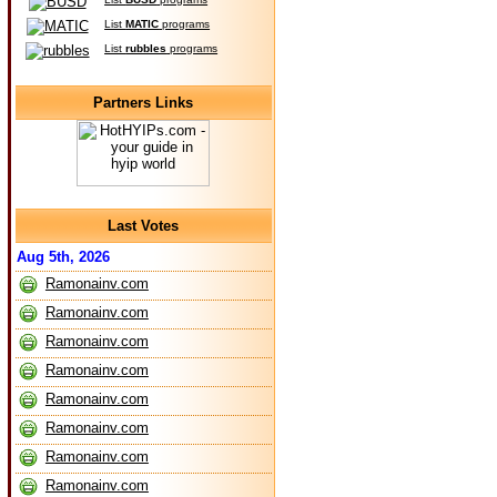
List
MATIC
programs
List
rubbles
programs
Partners Links
Last Votes
Aug 5th, 2026
Ramonainv.com
Ramonainv.com
Ramonainv.com
Ramonainv.com
Ramonainv.com
Ramonainv.com
Ramonainv.com
Ramonainv.com