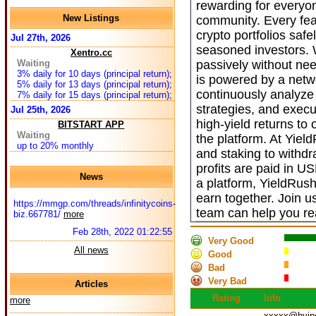
rewarding for everyo
New Listings
community. Every fea
crypto portfolios safe
Jul 27th, 2026
seasoned investors. W
Xentro.cc
Waiting
passively without nee
3% daily for 10 days (principal return);
is powered by a netwo
5% daily for 13 days (principal return);
continuously analyze
7% daily for 15 days (principal return);
strategies, and execu
Jul 25th, 2026
high-yield returns to
BITSTART APP
Waiting
the platform. At Yiel
up to 20% monthly
and staking to withdr
profits are paid in U
News
a platform, YieldRus
earn together. Join 
https://mmgp.com/threads/infinitycoins-
team can help you rea
biz.667781/
more
Feb 28th, 2022 01:22:55
Very Good
All news
Good
Bad
Very Bad
Articles
Rating
Info
more
xxxxx@hyip