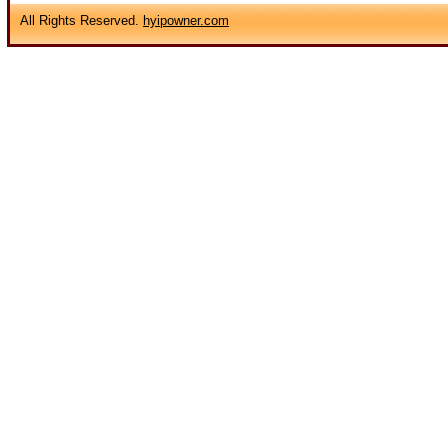
All Rights Reserved.
hyipowner.com