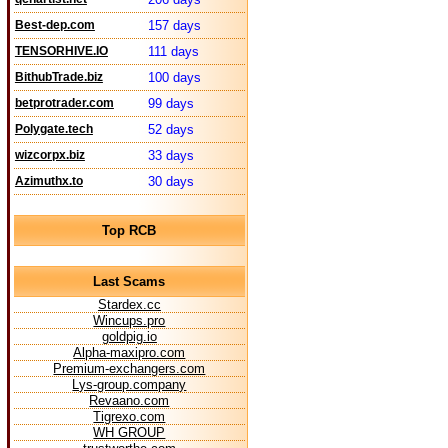
Best-dep.com
157 days
TENSORHIVE.IO
111 days
BithubTrade.biz
100 days
betprotrader.com
99 days
Polygate.tech
52 days
wizcorpx.biz
33 days
Azimuthx.to
30 days
Top RCB
Last Scams
Stardex.cc
Wincups.pro
goldpig.io
Alpha-maxipro.com
Premium-exchangers.com
Lys-group.company
Revaano.com
Tigrexo.com
WH GROUP