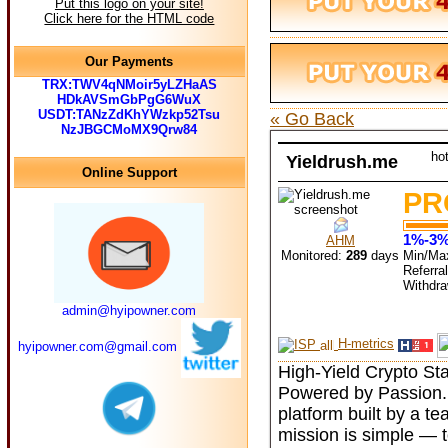
Put this logo on your site!
Click here for the HTML code
Our Payments
TRX:TWV4qNMoir5yLZHaAS
HDkAVSmGbPgG6WuX
USDT:TANzZdKhYWzkp52Tsu
« Go Back
NzJBGCMoMX9Qrw84
ho
Yieldrush.me
Online Support
PR
1%-3% 
AHM
Monitored:
289
days
Min/Ma
Referra
Withdr
admin@hyipowner.com
H-metrics
hyipowner.com@gmail.com
High-Yield Crypto Sta
Powered by Passion. 
platform built by a t
mission is simple — t