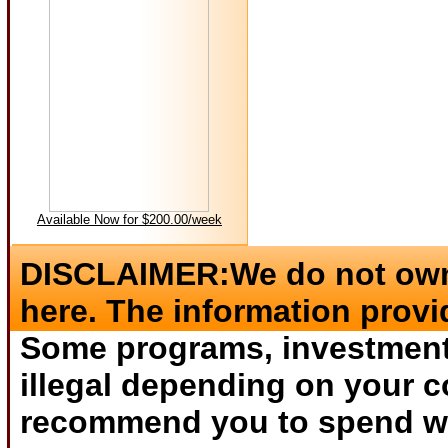
Available Now for $200.00/week
DISCLAIMER:We do not own 
here. The information provi
Some programs, investments
illegal depending on your c
recommend you to spend wha