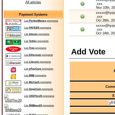
All articles
.xxx
Nov 10th, 2
xxxxx@hyip
Payment Systems
.xxx
Oct 28th, 20
List
PerfectMoney
programs
xxxxx@hyip
List
PAYEER
programs
.xxx
Oct 24th, 20
List
bitcoin
programs
List
Tether
programs
List
Tron
programs
Add Vote
List
Ethereum
programs
List
Litecoin
programs
List
ePayCore
programs
List
BNB
programs
List
BtcCash
programs
Comm
List
DogeCoin
programs
E
List
USDTtrc20
programs
List
BNBbep20
programs
List
BUSD
programs