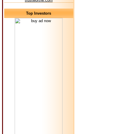
trustworthe.com
Top Investors