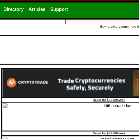
Directory
Articles
Support
Buy rotating banner here r
Never for $22.00/week
Never for $21.00/week