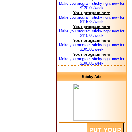
Make you program sticky right now for
$120.00/week
Your program here
Make you program sticky right now for
$115.00/week
Your program here
Make you program sticky right now for
$110.00/week
Your program here
Make you program sticky right now for
$105.00/week
Your program here
Make you program sticky right now for
$100.00/week
Sticky Ads