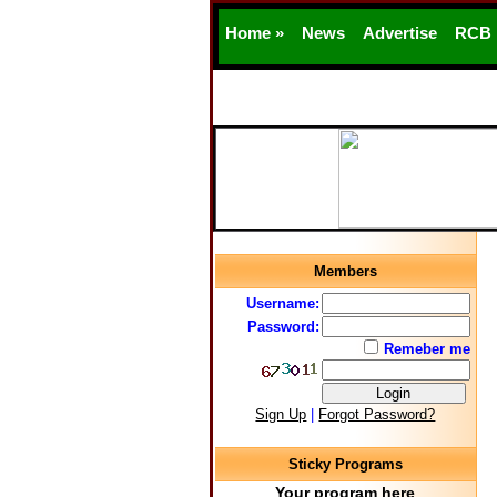
Home »
News
Advertise
RCB
Members
Username:
Password:
Remeber me
Sign Up
|
Forgot Password?
Sticky Programs
Your program here