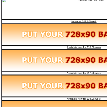
Never for $19.00/week
Available Now for $18.00/week
Available Now for $17.00/week
Available Now for $16.00/week