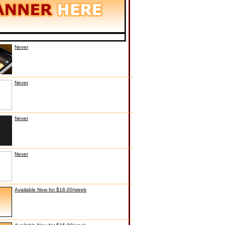
Never
Never
Never
Never
Available Now for $16.00/week