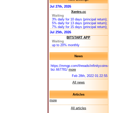
Jul 27th, 2026
Xentro.cc
Waiting
3% daily for 10 days (principal return);
5% daily for 13 days (principal return);
7% daily for 15 days (principal return);
Jul 25th, 2026
BITSTART APP
Waiting
up to 20% monthly
News
https://mmgp.com/threads/infinitycoins-
biz.667781/
more
Feb 28th, 2022 01:22:55
All news
Articles
more
All articles