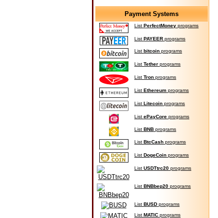
Payment Systems
List
PerfectMoney
programs
List
PAYEER
programs
List
bitcoin
programs
List
Tether
programs
List
Tron
programs
List
Ethereum
programs
List
Litecoin
programs
List
ePayCore
programs
List
BNB
programs
List
BtcCash
programs
List
DogeCoin
programs
List
USDTtrc20
programs
List
BNBbep20
programs
List
BUSD
programs
List
MATIC
programs