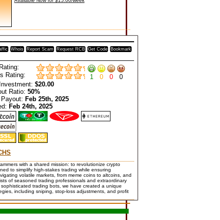
Available Now for $15.00/week
affic
Whois
Report Scam
Request RCB
Get Code
Bookmark
Rating:
s Rating:
1
0
0
0
Investment:
$20.00
ut Ratio:
50%
 Payout:
Feb 25th, 2025
ed:
Feb 24th, 2025
CHS
rs with a shared mission: to revolutionize crypto
ed to simplify high-stakes trading while ensuring
avigating volatile markets, from meme coins to altcoins, and
ists of seasoned trading professionals and extraordinary
sophisticated trading bots, we have created a unique
gies, including sniping, stop-loss adjustments, and profit