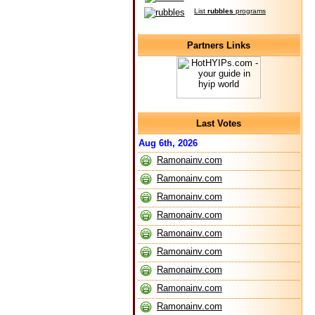
List
rubbles
programs
Partners Links
Last Votes
Aug 6th, 2026
Ramonainv.com
Ramonainv.com
Ramonainv.com
Ramonainv.com
Ramonainv.com
Ramonainv.com
Ramonainv.com
Ramonainv.com
Ramonainv.com