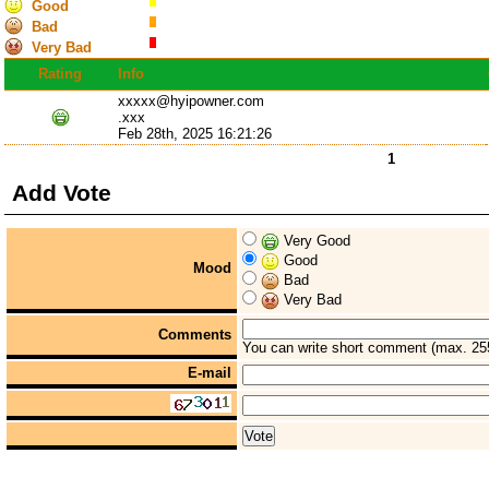
Good
Bad
Very Bad
Rating
Info
xxxxx@hyipowner.com
.xxx
Feb 28th, 2025 16:21:26
1
Add Vote
Very Good
Good
Mood
Bad
Very Bad
Comments
You can write short comment (max. 25
E-mail