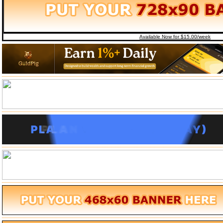
Available Now for $15.00/week