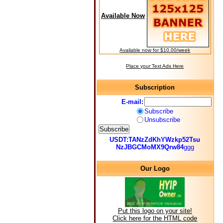
Available Now
Available now for $10.00/week
Place your Text Ads Here
Subscription
E-mail:
Subscribe
Unsubscribe
USDT:TANzZdKhYWzkp52Tsu
NzJBGCMoMX9Qrw84
ggg
Our Logo
Put this logo on your site!
Click here for the HTML code