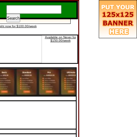
ight now for $100.00/week
Available on Never for
$150.00/week