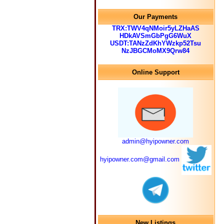
Our Payments
TRX:TWV4qNMoir5yLZHaAS
HDkAVSmGbPgG6WuX
USDT:TANzZdKhYWzkp52Tsu
NzJBGCMoMX9Qrw84
Online Support
admin@hyipowner.com
hyipowner.com@gmail.com
New Listings