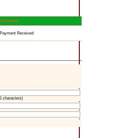
Comment
Payment Received
5 characters)