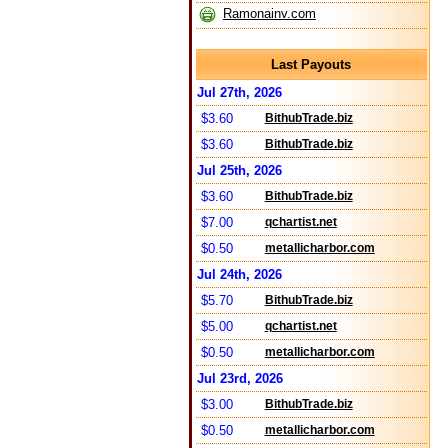
Ramonainv.com
Last Payouts
Jul 27th, 2026
$3.60
BithubTrade.biz
$3.60
BithubTrade.biz
Jul 25th, 2026
$3.60
BithubTrade.biz
$7.00
qchartist.net
$0.50
metallicharbor.com
Jul 24th, 2026
$5.70
BithubTrade.biz
$5.00
qchartist.net
$0.50
metallicharbor.com
Jul 23rd, 2026
$3.00
BithubTrade.biz
$0.50
metallicharbor.com