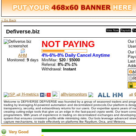
« Go Back
Defiverse.biz
Vote Now
Payouts
Tr
NOT PAYING
Our 
User
Our 
4%-6%-8% Daily Cancel Anytime
AHM
Payo
Monitored:
9
days
Min/Max:
$20
/
$5000
Last
Referral:
8%-2%-1%
Add
Withdrawal:
Instant
H-metrics
allhyipmonitors
Welcome to DEFIVERSE DEFIVERSE was founded by a group of seasoned traders and programme
trading by leveraging AI-powered automation and decentralized protocols.Our platform is design
transparency, security, and extraordinary returns for our users. Our expertise spans years of n
creating cutting-edge tools that give us an edge in the fast-paced crypto world. Our team cons
programmers. With years of experience in trading on decentralized exchanges and developing 
system that ensures consistent profits while minimizing risks. Our bots leverage advanced strate
capture mechanisms, to trade effectively on platforms like Raydium, Orca, and Meteora.
Very Good