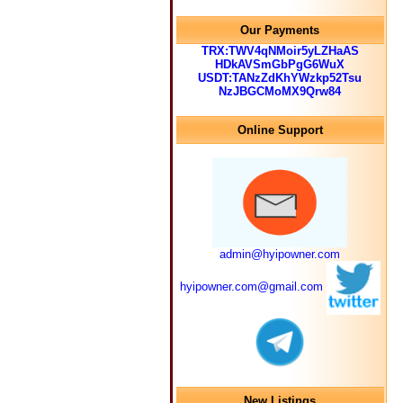
Our Payments
TRX:TWV4qNMoir5yLZHaAS
HDkAVSmGbPgG6WuX
USDT:TANzZdKhYWzkp52Tsu
NzJBGCMoMX9Qrw84
Online Support
admin@hyipowner.com
hyipowner.com@gmail.com
New Listings