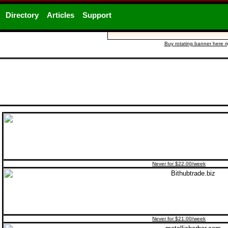
Directory
Articles
Support
Buy rotating banner here r
Never for $22.00/week
Never for $21.00/week