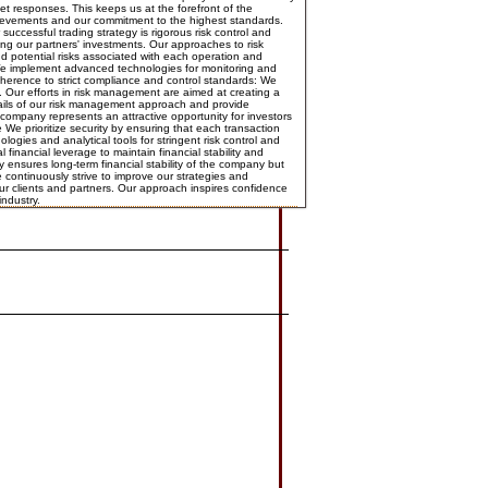
et responses. This keeps us at the forefront of the
achievements and our commitment to the highest standards.
cessful trading strategy is rigorous risk control and
ing our partners' investments. Our approaches to risk
 potential risks associated with each operation and
s: We implement advanced technologies for monitoring and
dherence to strict compliance and control standards: We
 Our efforts in risk management are aimed at creating a
tails of our risk management approach and provide
 company represents an attractive opportunity for investors
e prioritize security by ensuring that each transaction
gies and analytical tools for stringent risk control and
nancial leverage to maintain financial stability and
y ensures long-term financial stability of the company but
continuously strive to improve our strategies and
our clients and partners. Our approach inspires confidence
industry.