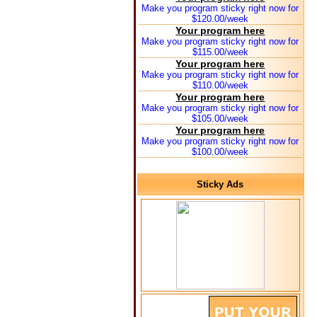
Make you program sticky right now for
$120.00/week
Your program here
Make you program sticky right now for
$115.00/week
Your program here
Make you program sticky right now for
$110.00/week
Your program here
Make you program sticky right now for
$105.00/week
Your program here
Make you program sticky right now for
$100.00/week
Sticky Ads