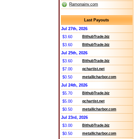
Ramonainv.com
Last Payouts
Jul 27th, 2026
$3.60
BithubTrade.biz
$3.60
BithubTrade.biz
Jul 25th, 2026
$3.60
BithubTrade.biz
$7.00
qchartist.net
$0.50
metallicharbor.com
Jul 24th, 2026
$5.70
BithubTrade.biz
$5.00
qchartist.net
$0.50
metallicharbor.com
Jul 23rd, 2026
$3.00
BithubTrade.biz
$0.50
metallicharbor.com