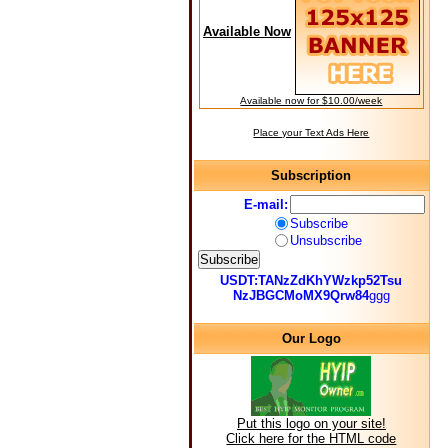
Available Now
Available now for $10.00/week
Place your Text Ads Here
Subscription
E-mail:
Subscribe
Unsubscribe
USDT:TANzZdKhYWzkp52Tsu
NzJBGCMoMX9Qrw84
ggg
Our Logo
Put this logo on your site!
Click here for the HTML code