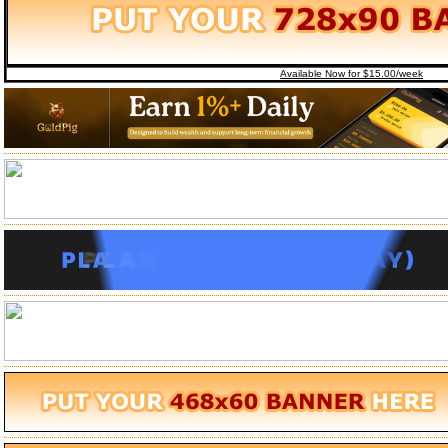
Available Now for $15.00/week