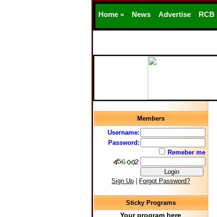
Home »
News
Advertise
RCB
Members
Username:
Password:
Remeber me
Sign Up
|
Forgot Password?
Sticky Programs
Your program here