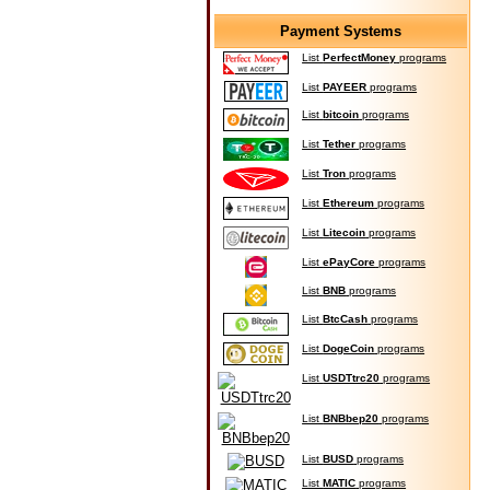
Payment Systems
List
PerfectMoney
programs
List
PAYEER
programs
List
bitcoin
programs
List
Tether
programs
List
Tron
programs
List
Ethereum
programs
List
Litecoin
programs
List
ePayCore
programs
List
BNB
programs
List
BtcCash
programs
List
DogeCoin
programs
List
USDTtrc20
programs
List
BNBbep20
programs
List
BUSD
programs
List
MATIC
programs