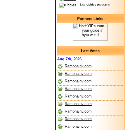
List
rubbles
programs
Partners Links
Last Votes
Aug 7th, 2026
Ramonainv.com
Ramonainv.com
Ramonainv.com
Ramonainv.com
Ramonainv.com
Ramonainv.com
Ramonainv.com
Ramonainv.com
Ramonainv.com