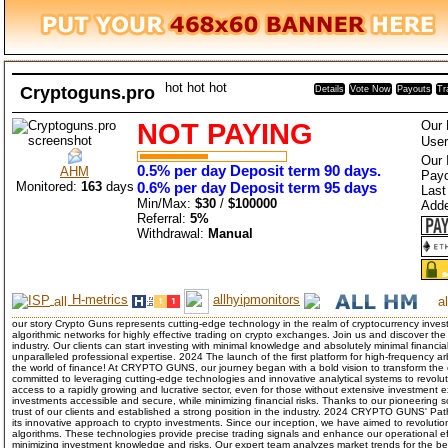
hot
hot
hot
Cryptoguns.pro
Details
Vote Now
Payouts
Tr
NOT PAYING
Our 
User
Our 
0.5% per day Deposit term 90 days.
AHM
Payo
Monitored:
163
days
0.6% per day Deposit term 95 days
Last
Min/Max:
$30
/
$100000
Add
Referral:
5%
Withdrawal:
Manual
H-metrics
allhyipmonitors
our story Crypto Guns represents cutting-edge technology in the realm of cryptocurrency inve
algorithmic networks for highly effective trading on crypto exchanges. Join us and discover the 
industry. Our clients can start investing with minimal knowledge and absolutely minimal financia
unparalleled professional expertise. 2024 The launch of the first platform for high-frequency ar
the world of finance! At CRYPTO GUNS, our journey began with a bold vision to transform the
committed to leveraging cutting-edge technologies and innovative analytical systems to revolu
access to a rapidly growing and lucrative sector, even for those without extensive investment
investments accessible and secure, while minimizing financial risks. Thanks to our pioneering
trust of our clients and established a strong position in the industry. 2024 CRYPTO GUNS' 
its innovative approach to crypto investments. Since our inception, we have aimed to revoluti
algorithms. These technologies provide precise trading signals and enhance our operational effi
minimizing investment knowledge and risks. Our expert team analyzes market trends for the be