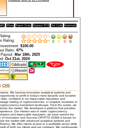
Available Now for $15.00/week
affic
Whois
Report Scam
Request RCB
Get Code
Bookmark
Rating:
s Rating:
8
0
0
0
Investment:
$100.00
ut Ratio:
47%
 Payout:
Mar 18th, 2025
ed:
Oct 21st, 2024
CHS
stments. We harness innovative analytical systems and
opportunity to profit in today's most dynamic and lucrative
l risks, confident in our impeccable reputation and
bitrage trading of cryptocurrencies, a complete revolution in
 cryptocurrency investment landscape. From the outset, we
tionize the market. We developed a platform that provides
 experience. Our mission was to make cryptocurrency
 solutions and impeccable reputation, we have earned the
Path of Innovation and Success CRYPTO GUNS is known for
onize the market with advanced analytical systems and
ciency. We offer clients access to a profitable sector while
nefit of both our clients and our company. We continuously