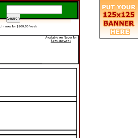
ight now for $100.00/week
Available on Never for
$150.00/week