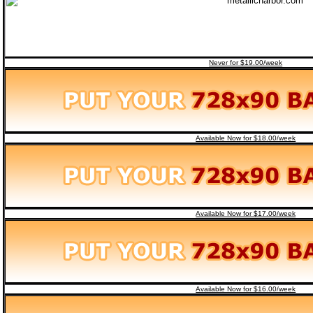
Never for $19.00/week
Available Now for $18.00/week
Available Now for $17.00/week
Available Now for $16.00/week