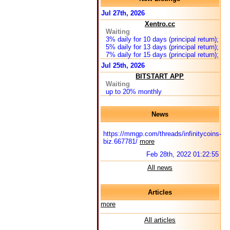
Jul 27th, 2026
Xentro.cc
Waiting
3% daily for 10 days (principal return);
5% daily for 13 days (principal return);
7% daily for 15 days (principal return);
Jul 25th, 2026
BITSTART APP
Waiting
up to 20% monthly
News
https://mmgp.com/threads/infinitycoins-
biz.667781/
more
Feb 28th, 2022 01:22:55
All news
Articles
more
All articles