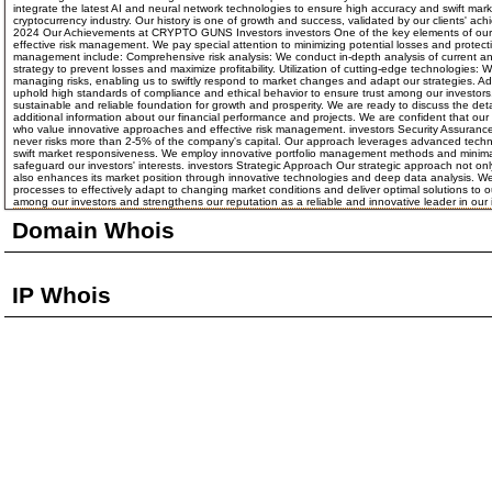
integrate the latest AI and neural network technologies to ensure high accuracy and swift mark
cryptocurrency industry. Our history is one of growth and success, validated by our clients' 
2024 Our Achievements at CRYPTO GUNS Investors investors One of the key elements of our suc
effective risk management. We pay special attention to minimizing potential losses and protect
management include: Comprehensive risk analysis: We conduct in-depth analysis of current and
strategy to prevent losses and maximize profitability. Utilization of cutting-edge technologie
managing risks, enabling us to swiftly respond to market changes and adapt our strategies. A
uphold high standards of compliance and ethical behavior to ensure trust among our investors.
sustainable and reliable foundation for growth and prosperity. We are ready to discuss the de
additional information about our financial performance and projects. We are confident that our
who value innovative approaches and effective risk management. investors Security Assurance W
never risks more than 2-5% of the company's capital. Our approach leverages advanced technolo
swift market responsiveness. We employ innovative portfolio management methods and minimal fi
safeguard our investors' interests. investors Strategic Approach Our strategic approach not onl
also enhances its market position through innovative technologies and deep data analysis. We 
processes to effectively adapt to changing market conditions and deliver optimal solutions to 
among our investors and strengthens our reputation as a reliable and innovative leader in our 
Domain Whois
IP Whois