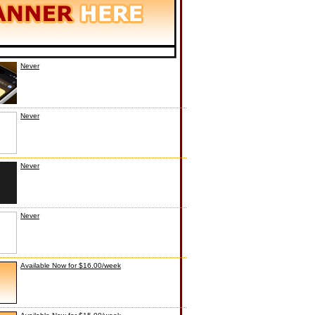
Never
Never
Never
Never
Available Now for $16.00/week