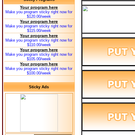
Your program here
Make you program sticky right now for
$120.00/week
Your program here
Make you program sticky right now for
$115.00/week
Your program here
Make you program sticky right now for
$110.00/week
Your program here
Make you program sticky right now for
$105.00/week
Your program here
Make you program sticky right now for
$100.00/week
Sticky Ads