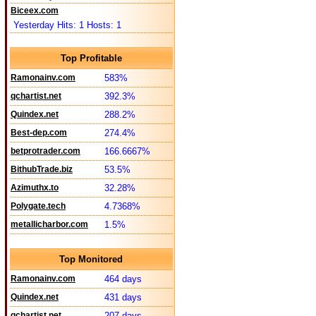
Biceex.com
Yesterday Hits: 1 Hosts: 1
Top Profitable
Ramonainv.com
583%
qchartist.net
392.3%
Quindex.net
288.2%
Best-dep.com
274.4%
betprotrader.com
166.6667%
BithubTrade.biz
53.5%
Azimuthx.to
32.28%
Polygate.tech
4.7368%
metallicharbor.com
1.5%
Top Monitored
Ramonainv.com
464 days
Quindex.net
431 days
qchartist.net
207 days