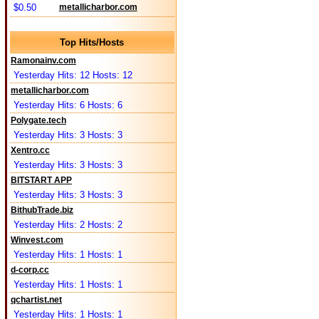
$0.50
metallicharbor.com
Top Hits/Hosts
Ramonainv.com
Yesterday Hits: 12 Hosts: 12
metallicharbor.com
Yesterday Hits: 6 Hosts: 6
Polygate.tech
Yesterday Hits: 3 Hosts: 3
Xentro.cc
Yesterday Hits: 3 Hosts: 3
BITSTART APP
Yesterday Hits: 3 Hosts: 3
BithubTrade.biz
Yesterday Hits: 2 Hosts: 2
Winvest.com
Yesterday Hits: 1 Hosts: 1
d-corp.cc
Yesterday Hits: 1 Hosts: 1
qchartist.net
Yesterday Hits: 1 Hosts: 1