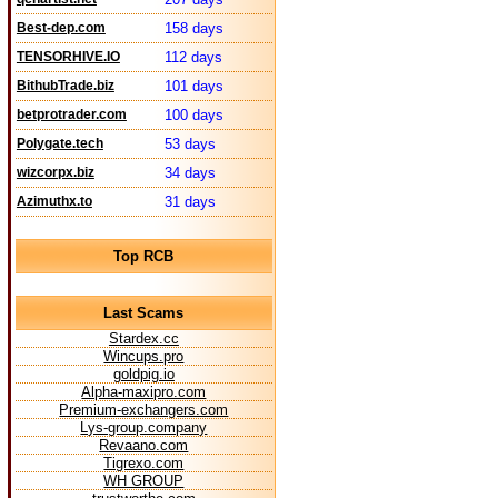
Best-dep.com
158 days
TENSORHIVE.IO
112 days
BithubTrade.biz
101 days
betprotrader.com
100 days
Polygate.tech
53 days
wizcorpx.biz
34 days
Azimuthx.to
31 days
Top RCB
Last Scams
Stardex.cc
Wincups.pro
goldpig.io
Alpha-maxipro.com
Premium-exchangers.com
Lys-group.company
Revaano.com
Tigrexo.com
WH GROUP