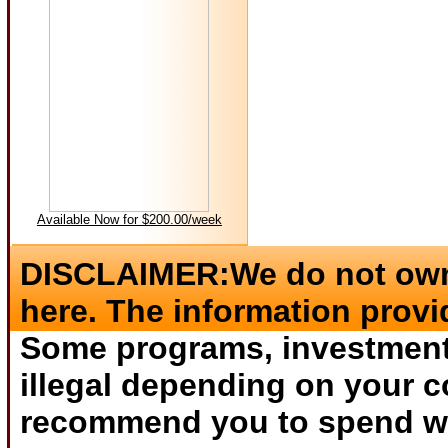
Available Now for $200.00/week
DISCLAIMER:We do not own 
here. The information provi
Some programs, investments
illegal depending on your c
recommend you to spend wha