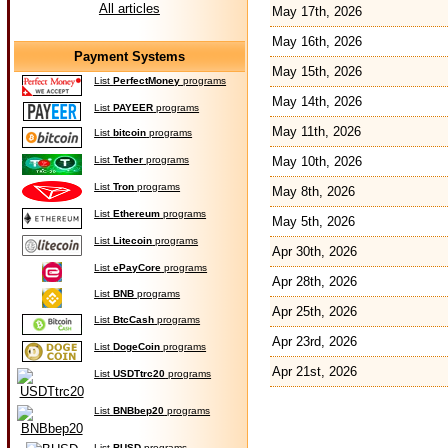
All articles
May 17th, 2026
May 16th, 2026
Payment Systems
May 15th, 2026
List
PerfectMoney
programs
May 14th, 2026
List
PAYEER
programs
May 11th, 2026
List
bitcoin
programs
List
Tether
programs
May 10th, 2026
List
Tron
programs
May 8th, 2026
List
Ethereum
programs
May 5th, 2026
List
Litecoin
programs
Apr 30th, 2026
List
ePayCore
programs
Apr 28th, 2026
List
BNB
programs
Apr 25th, 2026
List
BtcCash
programs
Apr 23rd, 2026
List
DogeCoin
programs
Apr 21st, 2026
List
USDTtrc20
programs
List
BNBbep20
programs
List
BUSD
programs