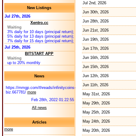
Jul 2nd, 2026
New Listings
Jun 30th, 2026
Jul 27th, 2026
Jun 28th, 2026
Xentro.cc
Waiting
Jun 21st, 2026
3% daily for 10 days (principal return);
5% daily for 13 days (principal return);
Jun 19th, 2026
7% daily for 15 days (principal return);
Jul 25th, 2026
Jun 17th, 2026
BITSTART APP
Jun 16th, 2026
Waiting
up to 20% monthly
Jun 15th, 2026
Jun 12th, 2026
News
Jun 11th, 2026
https://mmgp.com/threads/infinitycoins-
biz.667781/
more
May 31st, 2026
Feb 28th, 2022 01:22:55
May 29th, 2026
All news
May 25th, 2026
May 24th, 2026
Articles
more
May 20th, 2026