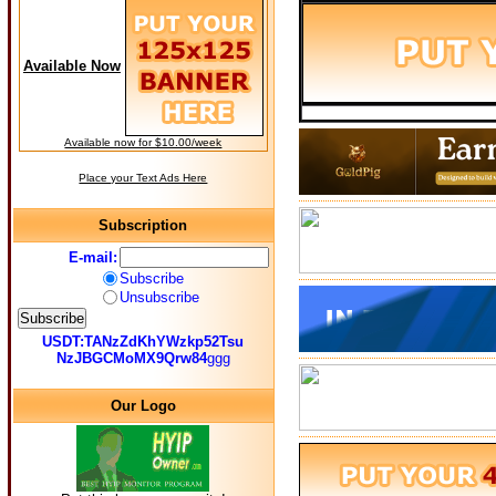
Available Now
Available now for $10.00/week
Place your Text Ads Here
Subscription
E-mail:
Subscribe
Unsubscribe
USDT:TANzZdKhYWzkp52Tsu
NzJBGCMoMX9Qrw84
ggg
Our Logo