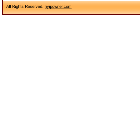
All Rights Reserved.
hyipowner.com