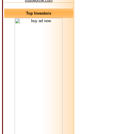
trustworthe.com
Top Investors