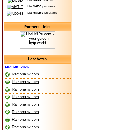
List
MATIC
programs
List
rubbles
programs
Partners Links
Last Votes
Aug 6th, 2026
Ramonainv.com
Ramonainv.com
Ramonainv.com
Ramonainv.com
Ramonainv.com
Ramonainv.com
Ramonainv.com
Ramonainv.com