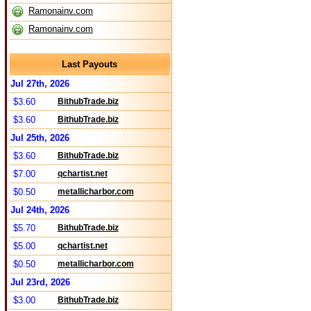
Ramonainv.com
Ramonainv.com
Last Payouts
Jul 27th, 2026
$3.60
BithubTrade.biz
$3.60
BithubTrade.biz
Jul 25th, 2026
$3.60
BithubTrade.biz
$7.00
qchartist.net
$0.50
metallicharbor.com
Jul 24th, 2026
$5.70
BithubTrade.biz
$5.00
qchartist.net
$0.50
metallicharbor.com
Jul 23rd, 2026
$3.00
BithubTrade.biz