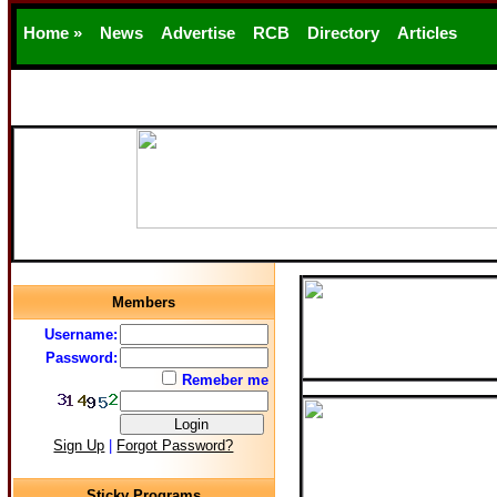
Home »
News
Advertise
RCB
Directory
Articles
Support
Members
Username:
Password:
Remeber me
Sign Up
|
Forgot Password?
Sticky Programs