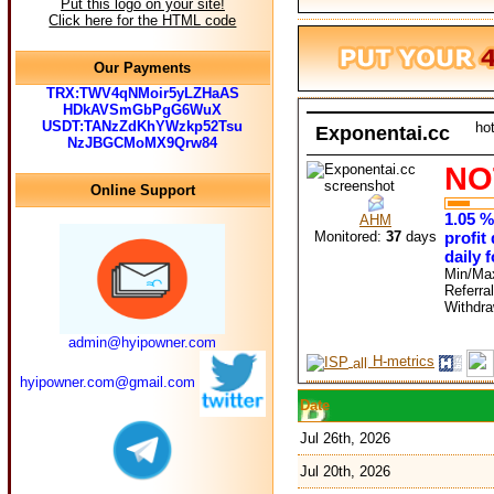
Put this logo on your site!
Click here for the HTML code
Our Payments
TRX:TWV4qNMoir5yLZHaAS
HDkAVSmGbPgG6WuX
USDT:TANzZdKhYWzkp52Tsu
ho
Exponentai.cc
NzJBGCMoMX9Qrw84
NO
Online Support
1.05 %
AHM
Monitored:
37
days
profit
daily 
Min/Ma
Referra
Withdr
admin@hyipowner.com
H-metrics
hyipowner.com@gmail.com
Date
Jul 26th, 2026
Jul 20th, 2026