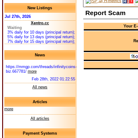
H-metrics
New Listings
Report Scam
Jul 27th, 2026
Xentro.cc
Your E-
Waiting
3% daily for 10 days (principal return);
5% daily for 13 days (principal return);
Re
7% daily for 15 days (principal return);
News
https://mmgp.com/threads/infinitycoins-
biz.667781/
more
Feb 28th, 2022 01:22:55
All news
Articles
more
All articles
Payment Systems