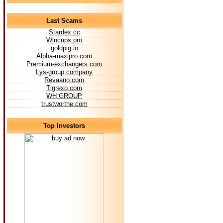
Last Scams
Stardex.cc
Wincups.pro
goldpig.io
Alpha-maxipro.com
Premium-exchangers.com
Lys-group.company
Revaano.com
Tigrexo.com
WH GROUP
trustworthe.com
Top Investors