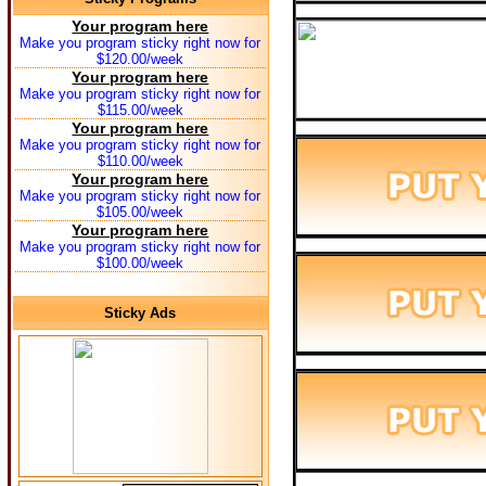
Your program here
Make you program sticky right now for
$120.00/week
Your program here
Make you program sticky right now for
$115.00/week
Your program here
Make you program sticky right now for
$110.00/week
Your program here
Make you program sticky right now for
$105.00/week
Your program here
Make you program sticky right now for
$100.00/week
Sticky Ads