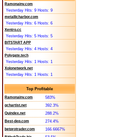
Ramonainv.com
Yesterday Hits: 9 Hosts: 9
metallicharbor.com
Yesterday Hits: 6 Hosts: 6
Xentro.cc
Yesterday Hits: 5 Hosts: 5
BITSTART APP
Yesterday Hits: 4 Hosts: 4
Polygate.tech
Yesterday Hits: 1 Hosts: 1
Xolonetwork.net
Yesterday Hits: 1 Hosts: 1
Top Profitable
Ramonainv.com
583%
qchartist.net
392.3%
Quindex.net
288.2%
Best-dep.com
274.4%
betprotrader.com
166.6667%