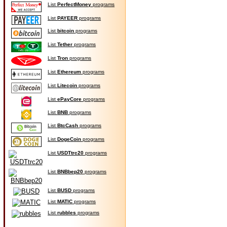
List
PerfectMoney
programs
List
PAYEER
programs
List
bitcoin
programs
List
Tether
programs
List
Tron
programs
List
Ethereum
programs
List
Litecoin
programs
List
ePayCore
programs
List
BNB
programs
List
BtcCash
programs
List
DogeCoin
programs
List
USDTtrc20
programs
List
BNBbep20
programs
List
BUSD
programs
List
MATIC
programs
List
rubbles
programs