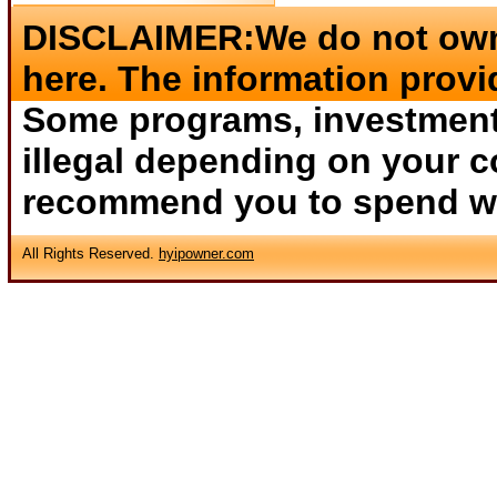
DISCLAIMER:We do not own 
here. The information provi
Some programs, investments
illegal depending on your c
recommend you to spend wha
All Rights Reserved.
hyipowner.com