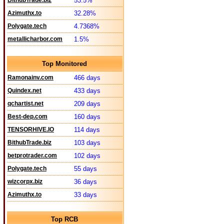
BithubTrade.biz
53.5%
Azimuthx.to
32.28%
Polygate.tech
4.7368%
metallicharbor.com
1.5%
Top Monitored
Ramonainv.com
466 days
Quindex.net
433 days
qchartist.net
209 days
Best-dep.com
160 days
TENSORHIVE.IO
114 days
BithubTrade.biz
103 days
betprotrader.com
102 days
Polygate.tech
55 days
wizcorpx.biz
36 days
Azimuthx.to
33 days
Top RCB