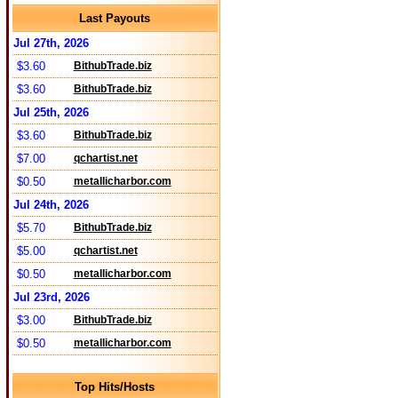
Last Payouts
Jul 27th, 2026
$3.60
BithubTrade.biz
$3.60
BithubTrade.biz
Jul 25th, 2026
$3.60
BithubTrade.biz
$7.00
qchartist.net
$0.50
metallicharbor.com
Jul 24th, 2026
$5.70
BithubTrade.biz
$5.00
qchartist.net
$0.50
metallicharbor.com
Jul 23rd, 2026
$3.00
BithubTrade.biz
$0.50
metallicharbor.com
Top Hits/Hosts