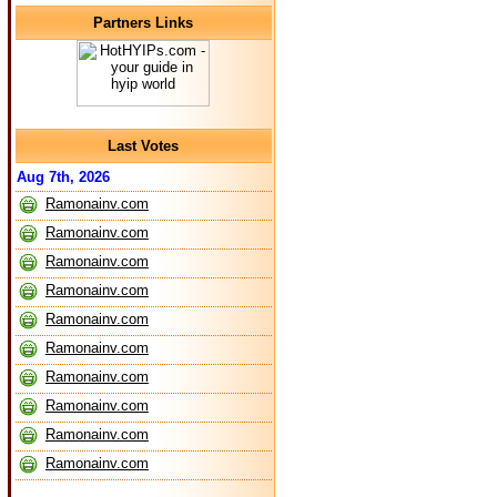
Partners Links
Last Votes
Aug 7th, 2026
Ramonainv.com
Ramonainv.com
Ramonainv.com
Ramonainv.com
Ramonainv.com
Ramonainv.com
Ramonainv.com
Ramonainv.com
Ramonainv.com
Ramonainv.com