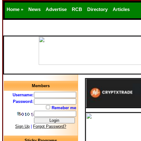
Home »
News
Advertise
RCB
Directory
Articles
Support
Members
Username:
Password:
Remeber me
Sign Up
|
Forgot Password?
Sticky Programs