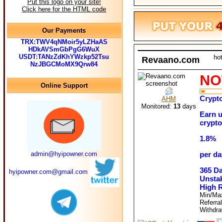
Put this logo on your site!
Click here for the HTML code
Our Payments
TRX:TWV4qNMoir5yLZHaAS
HDkAVSmGbPgG6WuX
USDT:TANzZdKhYWzkp52Tsu
ho
Revaano.com
NzJBGCMoMX9Qrw84
NO
Online Support
Crypto
AHM
Monitored:
13
days
Earn u
crypto
1.8%
admin@hyipowner.com
per da
365 D
hyipowner.com@gmail.com
Unstak
High 
Min/Ma
Referra
Withdr