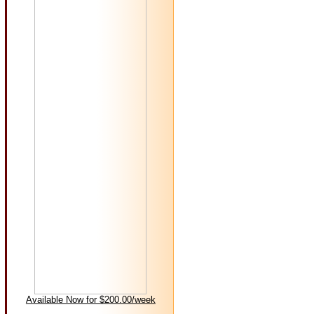
Available Now for $200.00/week