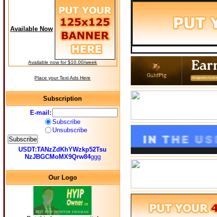
Available Now
Available now for $10.00/week
Place your Text Ads Here
Subscription
E-mail:
Subscribe
Unsubscribe
USDT:TANzZdKhYWzkp52Tsu
NzJBGCMoMX9Qrw84
ggg
Our Logo