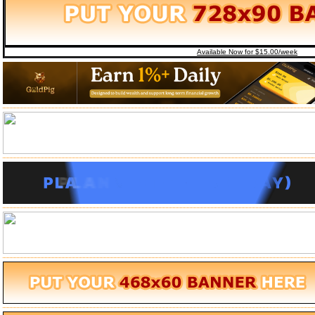
Available Now for $15.00/week