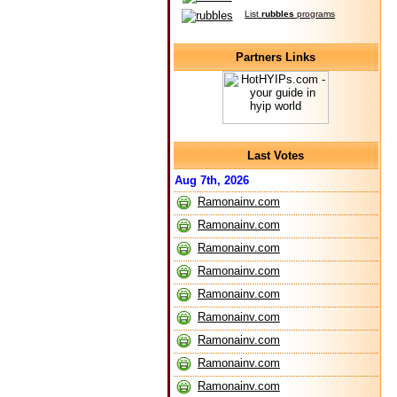
List
rubbles
programs
Partners Links
Last Votes
Aug 7th, 2026
Ramonainv.com
Ramonainv.com
Ramonainv.com
Ramonainv.com
Ramonainv.com
Ramonainv.com
Ramonainv.com
Ramonainv.com
Ramonainv.com