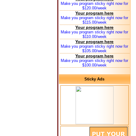
Make you program sticky right now for
$120.00/week
Your program here
Make you program sticky right now for
$115.00/week
Your program here
Make you program sticky right now for
$110.00/week
Your program here
Make you program sticky right now for
$105.00/week
Your program here
Make you program sticky right now for
$100.00/week
Sticky Ads