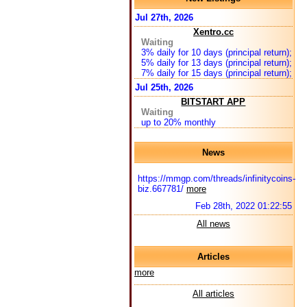
Jul 27th, 2026
Xentro.cc
Waiting
3% daily for 10 days (principal return);
5% daily for 13 days (principal return);
7% daily for 15 days (principal return);
Jul 25th, 2026
BITSTART APP
Waiting
up to 20% monthly
News
https://mmgp.com/threads/infinitycoins-
biz.667781/
more
Feb 28th, 2022 01:22:55
All news
Articles
more
All articles