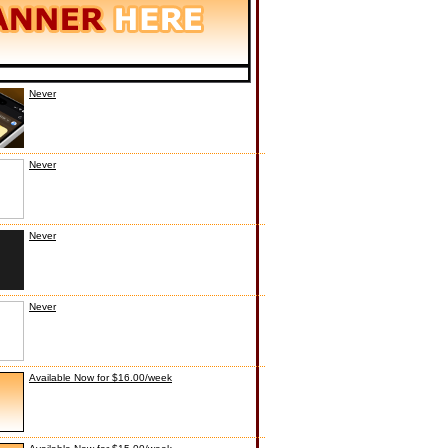
Never
Never
Never
Never
Available Now for $16.00/week