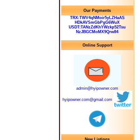
Our Payments
TRX:TWV4qNMoir5yLZHaAS
HDkAVSmGbPgG6WuX
USDT:TANzZdKhYWzkp52Tsu
NzJBGCMoMX9Qrw84
Online Support
admin@hyipowner.com
hyipowner.com@gmail.com
New Listings