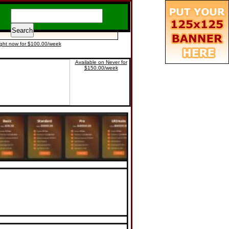
ight now for $100.00/week
Available on Never for
$150.00/week