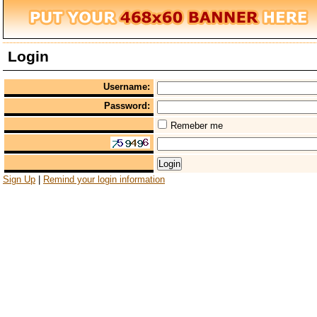
Login
Username:
Password:
Remeber me
Sign Up
|
Remind your login information