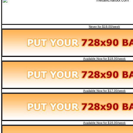
Never for $19.00/week
Available Now for $18.00/week
Available Now for $17.00/week
Available Now for $16.00/week