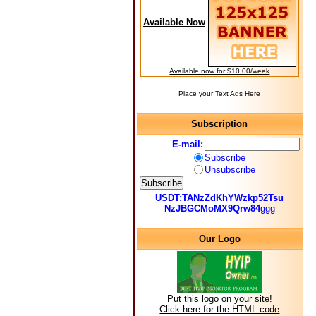
Available Now
Available now for $10.00/week
Place your Text Ads Here
Subscription
E-mail:
Subscribe
Unsubscribe
USDT:TANzZdKhYWzkp52Tsu
NzJBGCMoMX9Qrw84
ggg
Our Logo
Put this logo on your site!
Click here for the HTML code