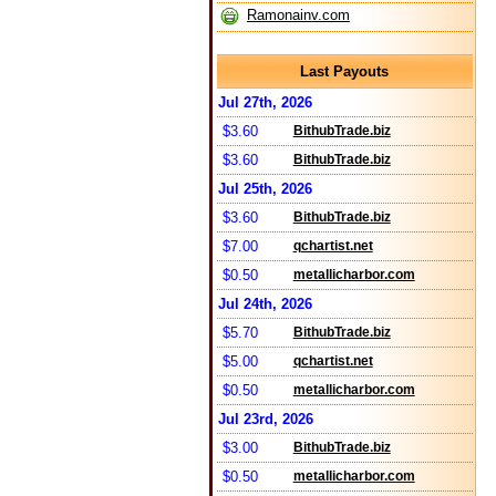
Ramonainv.com
Last Payouts
Jul 27th, 2026
$3.60
BithubTrade.biz
$3.60
BithubTrade.biz
Jul 25th, 2026
$3.60
BithubTrade.biz
$7.00
qchartist.net
$0.50
metallicharbor.com
Jul 24th, 2026
$5.70
BithubTrade.biz
$5.00
qchartist.net
$0.50
metallicharbor.com
Jul 23rd, 2026
$3.00
BithubTrade.biz
$0.50
metallicharbor.com