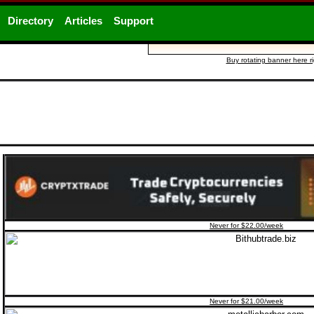
Directory
Articles
Support
Buy rotating banner here r
Never for $22.00/week
Never for $21.00/week