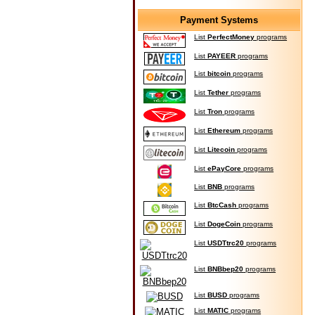
Payment Systems
List
PerfectMoney
programs
List
PAYEER
programs
List
bitcoin
programs
List
Tether
programs
List
Tron
programs
List
Ethereum
programs
List
Litecoin
programs
List
ePayCore
programs
List
BNB
programs
List
BtcCash
programs
List
DogeCoin
programs
List
USDTtrc20
programs
List
BNBbep20
programs
List
BUSD
programs
List
MATIC
programs