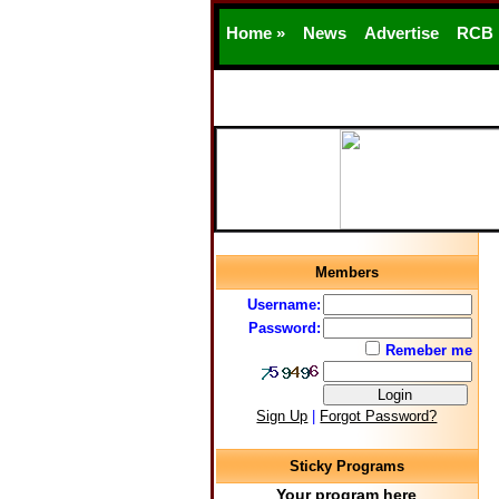
Home »
News
Advertise
RCB
Members
Username:
Password:
Remeber me
Sign Up
|
Forgot Password?
Sticky Programs
Your program here